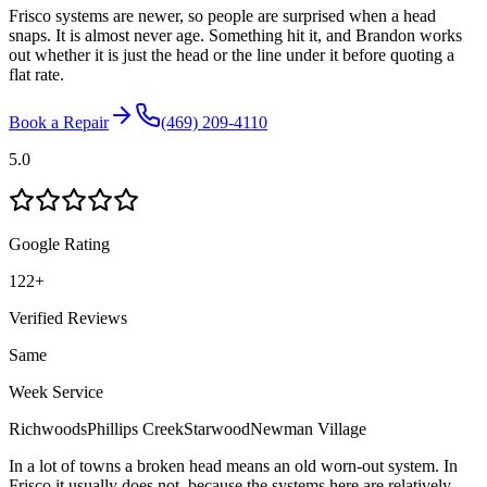
Frisco systems are newer, so people are surprised when a head
snaps. It is almost never age. Something hit it, and Brandon works
out whether it is just the head or the line under it before quoting a
flat rate.
Book a Repair
(469) 209-4110
5.0
Google Rating
122
+
Verified Reviews
Same
Week Service
Richwoods
Phillips Creek
Starwood
Newman Village
In a lot of towns a broken head means an old worn-out system. In
Frisco it usually does not, because the systems here are relatively