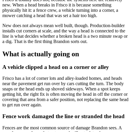
new. When a head breaks in Frisco it is because something
physically hit it: a fence crew, a vehicle turning into a corner, a
mower catching a head that was set a hair too high.
New does not always mean well built, though. Production-builder
installs cut corners at scale, and the way a head is connected to the
line is what decides whether a broken head is a two minute swap or
a dig. That is the first thing Brandon sorts out.
What is actually going on
A vehicle clipped a head on a corner or alley
Frisco has a lot of corner lots and alley-loaded homes, and heads
near the pavement get run over by cars cutting the turn. The body
snaps or the head ends up shoved sideways. When a spot keeps
getting hit, the right fix is often moving the head in off the corner or
covering that area from a safer position, not replacing the same head
to get run over again.
Fence work damaged the line or stranded the head
Fences are the most common source of damage Brandon sees. A