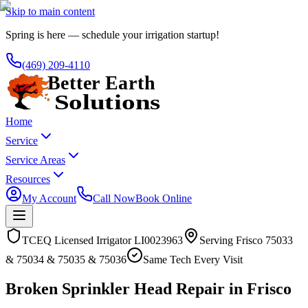
Skip to main content
Spring is here — schedule your irrigation startup!
(469) 209-4110
Home
Service
Service Areas
Resources
My Account
Call Now
Book Online
TCEQ Licensed Irrigator LI0023963
Serving
Frisco
75033
& 75034 & 75035 & 75036
Same Tech Every Visit
Broken Sprinkler Head Repair in Frisco