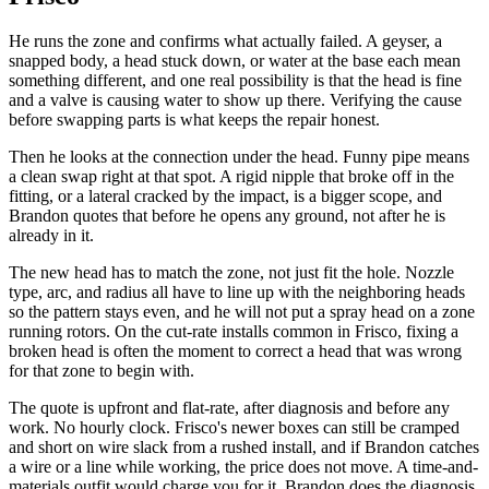
He runs the zone and confirms what actually failed. A geyser, a
snapped body, a head stuck down, or water at the base each mean
something different, and one real possibility is that the head is fine
and a valve is causing water to show up there. Verifying the cause
before swapping parts is what keeps the repair honest.
Then he looks at the connection under the head. Funny pipe means
a clean swap right at that spot. A rigid nipple that broke off in the
fitting, or a lateral cracked by the impact, is a bigger scope, and
Brandon quotes that before he opens any ground, not after he is
already in it.
The new head has to match the zone, not just fit the hole. Nozzle
type, arc, and radius all have to line up with the neighboring heads
so the pattern stays even, and he will not put a spray head on a zone
running rotors. On the cut-rate installs common in Frisco, fixing a
broken head is often the moment to correct a head that was wrong
for that zone to begin with.
The quote is upfront and flat-rate, after diagnosis and before any
work. No hourly clock. Frisco's newer boxes can still be cramped
and short on wire slack from a rushed install, and if Brandon catches
a wire or a line while working, the price does not move. A time-and-
materials outfit would charge you for it. Brandon does the diagnosis