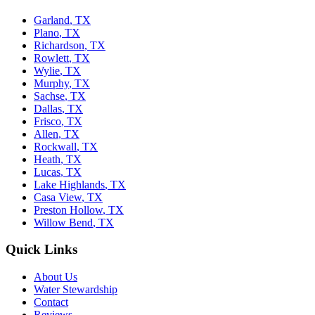
Garland
,
TX
Plano
,
TX
Richardson
,
TX
Rowlett
,
TX
Wylie
,
TX
Murphy
,
TX
Sachse
,
TX
Dallas
,
TX
Frisco
,
TX
Allen
,
TX
Rockwall
,
TX
Heath
,
TX
Lucas
,
TX
Lake Highlands
,
TX
Casa View
,
TX
Preston Hollow
,
TX
Willow Bend
,
TX
Quick Links
About Us
Water Stewardship
Contact
Reviews