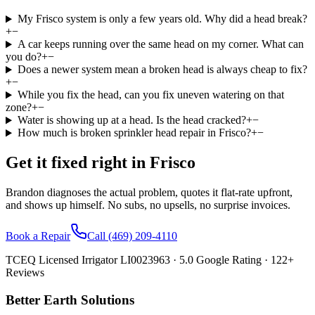
My Frisco system is only a few years old. Why did a head break?
+
−
A car keeps running over the same head on my corner. What can
you do?
+
−
Does a newer system mean a broken head is always cheap to fix?
+
−
While you fix the head, can you fix uneven watering on that
zone?
+
−
Water is showing up at a head. Is the head cracked?
+
−
How much is broken sprinkler head repair in Frisco?
+
−
Get it fixed right in
Frisco
Brandon diagnoses the actual problem, quotes it flat-rate upfront,
and shows up himself. No subs, no upsells, no surprise invoices.
Book a Repair
Call
(469) 209-4110
TCEQ Licensed Irrigator LI0023963 ·
5.0
Google Rating ·
122
+
Reviews
Better Earth Solutions