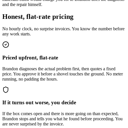
and the repair himself.
Honest, flat-rate pricing
No hourly clock, no surprise invoices. You know the number before
any work starts.
Priced upfront, flat-rate
Brandon diagnoses the actual problem first, then quotes a fixed
price. You approve it before a shovel touches the ground. No meter
running, no padding the hours.
If it turns out worse, you decide
If the box comes open and there is more going on than expected,
Brandon stops and tells you what he found before proceeding. You
are never surprised by the invoice.