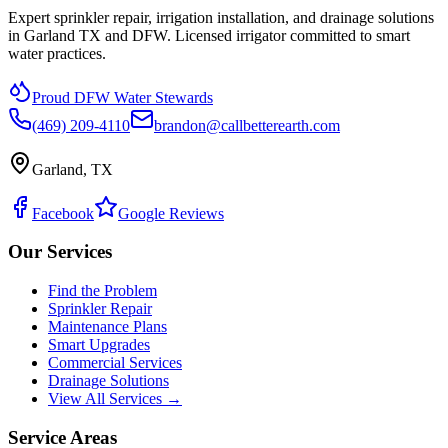
Expert sprinkler repair, irrigation installation, and drainage solutions
in Garland TX and DFW. Licensed irrigator committed to smart
water practices.
Proud DFW Water Stewards
(469) 209-4110
brandon@callbetterearth.com
Garland, TX
Facebook
Google Reviews
Our Services
Find the Problem
Sprinkler Repair
Maintenance Plans
Smart Upgrades
Commercial Services
Drainage Solutions
View All Services →
Service Areas