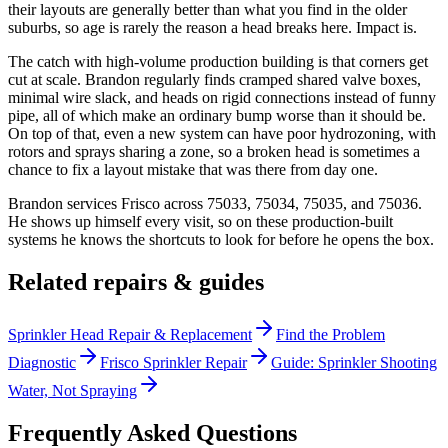
their layouts are generally better than what you find in the older
suburbs, so age is rarely the reason a head breaks here. Impact is.
The catch with high-volume production building is that corners get
cut at scale. Brandon regularly finds cramped shared valve boxes,
minimal wire slack, and heads on rigid connections instead of funny
pipe, all of which make an ordinary bump worse than it should be.
On top of that, even a new system can have poor hydrozoning, with
rotors and sprays sharing a zone, so a broken head is sometimes a
chance to fix a layout mistake that was there from day one.
Brandon services Frisco across 75033, 75034, 75035, and 75036.
He shows up himself every visit, so on these production-built
systems he knows the shortcuts to look for before he opens the box.
Related repairs & guides
Sprinkler Head Repair & Replacement
Find the Problem
Diagnostic
Frisco Sprinkler Repair
Guide: Sprinkler Shooting
Water, Not Spraying
Frequently Asked Questions