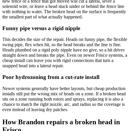
new fence or a fence that got moved will cut a lateral, sever a
solenoid wire, or leave a head stuck under or behind the fence line
with nothing to water. The broken head on the surface is frequently
the smallest part of what actually happened.
Funny pipe versus a rigid nipple
This decides the size of the repair. Heads on funny pipe, the flexible
swing pipe, flex when hit, so the head breaks and the line is fine.
Heads plumbed on a rigid poly nipple have no give, so a hit drives
straight down and breaks the pipe. Even on newer Frisco systems, a
cheap install can leave you with rigid connections that turn a
snapped head into a lateral repair.
Poor hydrozoning from a cut-rate install
Newer systems generally have better layouts, but cheap production
installs still put the wrong mix of heads on a zone. If a broken head
sits on a zone running both rotors and sprays, replacing it is also a
chance to match the right nozzle, arc, and radius so the coverage is
even instead of leaving dry patches.
How Brandon repairs a broken head in
Frisco