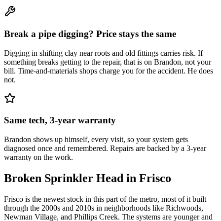
Break a pipe digging? Price stays the same
Digging in shifting clay near roots and old fittings carries risk. If
something breaks getting to the repair, that is on Brandon, not your
bill. Time-and-materials shops charge you for the accident. He does
not.
Same tech, 3-year warranty
Brandon shows up himself, every visit, so your system gets
diagnosed once and remembered. Repairs are backed by a 3-year
warranty on the work.
Broken Sprinkler Head
in
Frisco
Frisco is the newest stock in this part of the metro, most of it built
through the 2000s and 2010s in neighborhoods like Richwoods,
Newman Village, and Phillips Creek. The systems are younger and