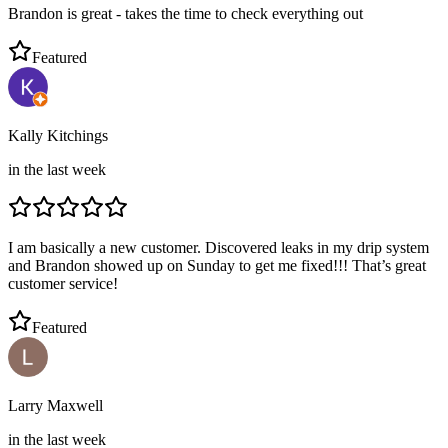
Brandon is great - takes the time to check everything out
Featured
Kally Kitchings
in the last week
I am basically a new customer. Discovered leaks in my drip system
and Brandon showed up on Sunday to get me fixed!!! That’s great
customer service!
Featured
Larry Maxwell
in the last week