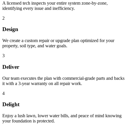
A licensed tech inspects your entire system zone-by-zone,
identifying every issue and inefficiency.
2
Design
We create a custom repair or upgrade plan optimized for your
property, soil type, and water goals.
3
Deliver
Our team executes the plan with commercial-grade parts and backs
it with a 3-year warranty on all repair work.
4
Delight
Enjoy a lush lawn, lower water bills, and peace of mind knowing
your foundation is protected.