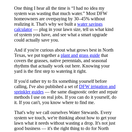
One thing I hear all the time is “I had no idea my
system was wasting that much water.” Most DFW
homeowners are overpaying by 30–45% without
realizing it. That's why we built a
water savings
calculator
— plug in your lawn size, tell us what kind
of system you have, and see what a smart upgrade
could actually save you.
And if you're curious about what grows best in North
Texas, we put together a
plant and grass guide
that
covers the grasses, native perennials, and seasonal
rhythms that actually work out here. Knowing your
yard is the first step to watering it right.
If you'd rather try to fix something yourself before
calling, I've also published a set of
DFW irrigation and
sprinkler guides
— the same diagnostic order and repair
methods I use on real jobs. If you can do it yourself, do
it. If you can't, you know where to find me.
That's why we call ourselves Water Stewards. Every
system we touch, we're thinking about how to get your
lawn what it needs without wasting a drop. It's not just
good business — it's the right thing to do for North