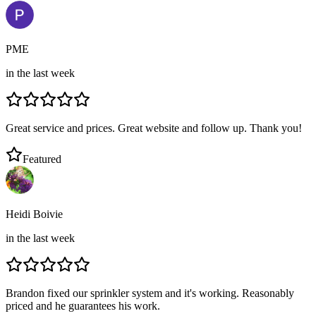
PME
in the last week
Great service and prices. Great website and follow up. Thank you!
Featured
Heidi Boivie
in the last week
Brandon fixed our sprinkler system and it's working. Reasonably
priced and he guarantees his work.