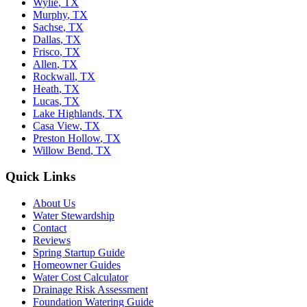
Wylie
,
TX
Murphy
,
TX
Sachse
,
TX
Dallas
,
TX
Frisco
,
TX
Allen
,
TX
Rockwall
,
TX
Heath
,
TX
Lucas
,
TX
Lake Highlands
,
TX
Casa View
,
TX
Preston Hollow
,
TX
Willow Bend
,
TX
Quick Links
About Us
Water Stewardship
Contact
Reviews
Spring Startup Guide
Homeowner Guides
Water Cost Calculator
Drainage Risk Assessment
Foundation Watering Guide