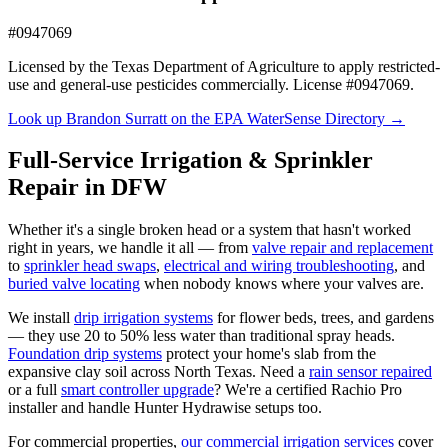
#0947069
Licensed by the Texas Department of Agriculture to apply restricted-
use and general-use pesticides commercially. License #0947069.
Look up Brandon Surratt on the EPA WaterSense Directory →
Full-Service Irrigation & Sprinkler
Repair in DFW
Whether it's a single broken head or a system that hasn't worked
right in years, we handle it all — from
valve repair and replacement
to
sprinkler head swaps
,
electrical and wiring troubleshooting
, and
buried valve locating
when nobody knows where your valves are.
We install
drip irrigation systems
for flower beds, trees, and gardens
— they use 20 to 50% less water than traditional spray heads.
Foundation drip systems
protect your home's slab from the
expansive clay soil across North Texas. Need a
rain sensor repaired
or a full
smart controller upgrade
? We're a certified Rachio Pro
installer and handle Hunter Hydrawise setups too.
For commercial properties,
our commercial irrigation services
cover