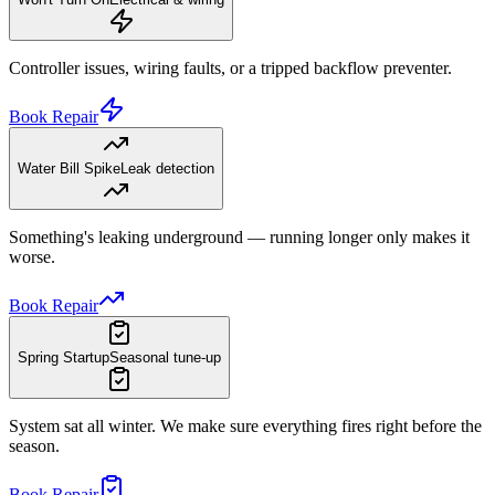
Controller issues, wiring faults, or a tripped backflow preventer.
Book Repair
Water Bill Spike
Leak detection
Something's leaking underground — running longer only makes it
worse.
Book Repair
Spring Startup
Seasonal tune-up
System sat all winter. We make sure everything fires right before the
season.
Book Repair