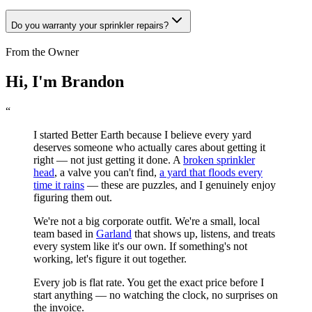
Do you warranty your sprinkler repairs?
From the Owner
Hi, I'm Brandon
“
I started Better Earth because I believe every yard
deserves someone who actually cares about getting it
right — not just getting it done. A
broken sprinkler
head
, a valve you can't find,
a yard that floods every
time it rains
— these are puzzles, and I genuinely enjoy
figuring them out.
We're not a big corporate outfit. We're a small, local
team based in
Garland
that shows up, listens, and treats
every system like it's our own. If something's not
working, let's figure it out together.
Every job is flat rate. You get the exact price before I
start anything — no watching the clock, no surprises on
the invoice.