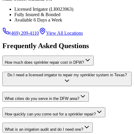
Licensed Irrigator (LI0023963)
Fully Insured & Bonded
Available 6 Days a Week
(469) 209-4110
View All Locations
Frequently Asked Questions
How much does sprinkler repair cost in DFW?
Do I need a licensed irrigator to repair my sprinkler system in Texas?
What cities do you serve in the DFW area?
How quickly can you come out for a sprinkler repair?
What is an irrigation audit and do I need one?