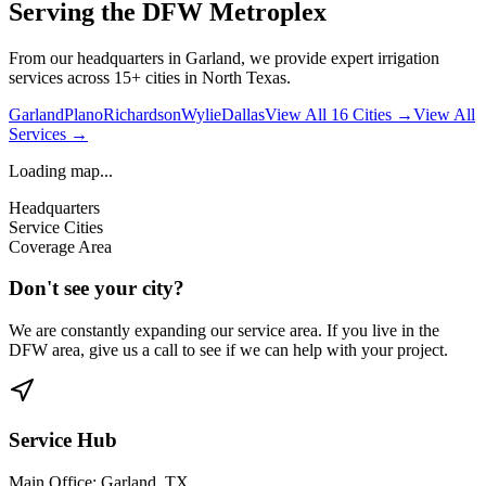
Serving the DFW Metroplex
From our headquarters in Garland, we provide expert irrigation
services across 15+ cities in North Texas.
Garland
Plano
Richardson
Wylie
Dallas
View All 16 Cities →
View All
Services →
Loading map...
Headquarters
Service Cities
Coverage Area
Don't see your city?
We are constantly expanding our service area. If you live in the
DFW area, give us a call to see if we can help with your project.
Service Hub
Main Office: Garland, TX