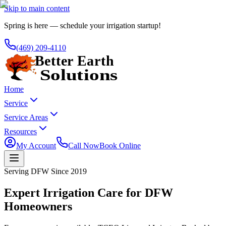
Skip to main content
Spring is here — schedule your irrigation startup!
(469) 209-4110
Home
Service
Service Areas
Resources
My Account
Call Now
Book Online
Serving DFW Since 2019
Expert Irrigation Care for DFW
Homeowners