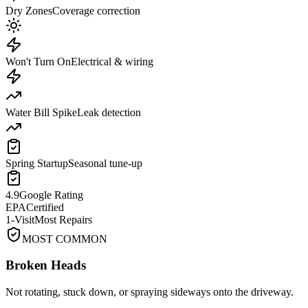
Dry Zones
Coverage correction
Won't Turn On
Electrical & wiring
Water Bill Spike
Leak detection
Spring Startup
Seasonal tune-up
4.9
Google Rating
EPA
Certified
1-Visit
Most Repairs
MOST COMMON
Broken Heads
Not rotating, stuck down, or spraying sideways onto the driveway.