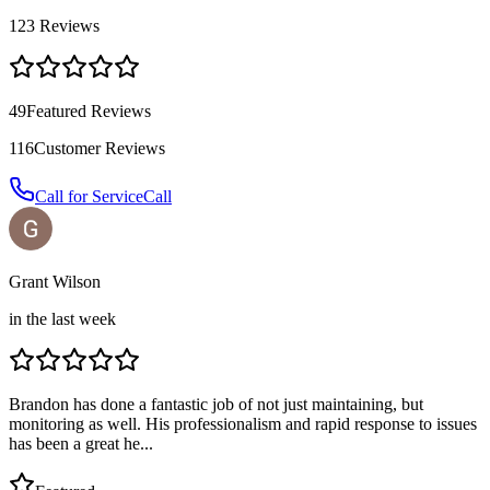
123
Reviews
49
Featured Reviews
116
Customer Reviews
Call for Service
Call
Grant Wilson
in the last week
Brandon has done a fantastic job of not just maintaining, but
monitoring as well. His professionalism and rapid response to issues
has been a great he...