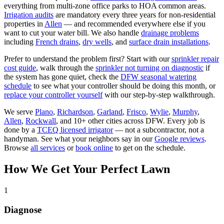
everything from multi-zone office parks to HOA common areas.
Irrigation audits
are mandatory every three years for non-residential
properties in
Allen
— and recommended everywhere else if you
want to cut your water bill. We also handle
drainage problems
including
French drains
,
dry wells
, and
surface drain installations
.
Prefer to understand the problem first? Start with our
sprinkler repair
cost guide
, walk through the
sprinkler not turning on diagnostic
if
the system has gone quiet, check the
DFW seasonal watering
schedule
to see what your controller should be doing this month, or
replace your controller yourself
with our step-by-step walkthrough.
We serve
Plano
,
Richardson
,
Garland
,
Frisco
,
Wylie
,
Murphy
,
Allen
,
Rockwall
,
and 10+ other cities across DFW. Every job is
done by a
TCEQ licensed irrigator
— not a subcontractor, not a
handyman. See what your neighbors say in our
Google reviews
.
Browse
all services
or
book online
to get on the schedule.
How We Get Your Perfect Lawn
1
Diagnose