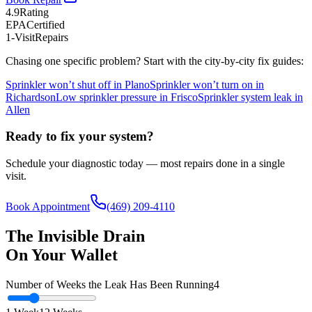
4.9
Rating
EPA
Certified
1-Visit
Repairs
Chasing one specific problem? Start with the city-by-city fix guides:
Sprinkler won’t shut off in Plano
Sprinkler won’t turn on in
Richardson
Low sprinkler pressure in Frisco
Sprinkler system leak in
Allen
Ready to fix your system?
Schedule your diagnostic today — most repairs done in a single
visit.
Book Appointment
(469) 209-4110
The Invisible Drain
On Your Wallet
Number of Weeks the Leak Has Been Running
4