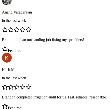
Anand Varadarajan
in the last week
Brandon did an outstanding job fixing my sprinklers!
Featured
Kash M
in the last week
Brandon completed irrigation audit for us. Fast, reliable, reasonable.
Featured