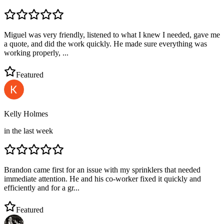
Miguel was very friendly, listened to what I knew I needed, gave me
a quote, and did the work quickly. He made sure everything was
working properly, ...
Featured
Kelly Holmes
in the last week
Brandon came first for an issue with my sprinklers that needed
immediate attention. He and his co-worker fixed it quickly and
efficiently and for a gr...
Featured