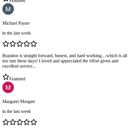
Featured
Michael Payne
in the last week
Brandon is straight forward, honest, and hard working…which is all
too rare these days! I loved and appreciated the effort given and
excellent service...
Featured
Margaret Morgart
in the last week