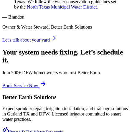
Texas. We follow the water conservation guidelines set
by the
North Texas Municipal Water District
.
— Brandon
Owner & Water Steward, Better Earth Solutions
Let's talk about your yard
Your system needs fixing. Let’s schedule
it.
Join 500+ DFW homeowners who trust Better Earth.
Book Service Now
Better Earth Solutions
Expert sprinkler repair, irrigation installation, and drainage solutions
in Garland TX and DFW. Licensed irrigator committed to smart
water practices.