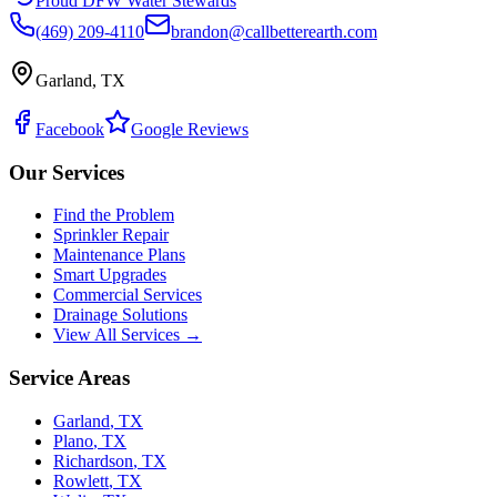
Proud DFW Water Stewards
(469) 209-4110
brandon@callbetterearth.com
Garland, TX
Facebook
Google Reviews
Our Services
Find the Problem
Sprinkler Repair
Maintenance Plans
Smart Upgrades
Commercial Services
Drainage Solutions
View All Services →
Service Areas
Garland
,
TX
Plano
,
TX
Richardson
,
TX
Rowlett
,
TX