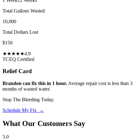
1 Week
12 Weeks
Total Gallons Wasted
10,000
Total Dollars Lost
$
150
★
★
★
★
★
4.9
TCEQ Certified
Relief Card
Brandon can fix this in 1 hour.
Average repair cost is less than 3
months of wasted water.
Stop The Bleeding Today.
Schedule My Fix →
What Our Customers Say
5.0