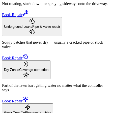
Not rotating, stuck down, or spraying sideways onto the driveway.
Book Repair
Underground Leaks
Pipe & valve repair
Soggy patches that never dry — usually a cracked pipe or stuck
valve.
Book Repair
Dry Zones
Coverage correction
Part of the lawn isn't getting water no matter what the controller
says.
Book Repair
Won't Turn On
Electrical & wiring