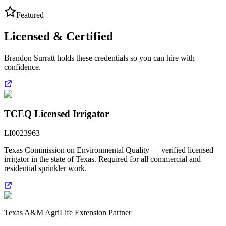
Featured
Licensed & Certified
Brandon Surratt holds these credentials so you can hire with
confidence.
TCEQ Licensed Irrigator
LI0023963
Texas Commission on Environmental Quality — verified licensed
irrigator in the state of Texas. Required for all commercial and
residential sprinkler work.
Texas A&M AgriLife Extension Partner