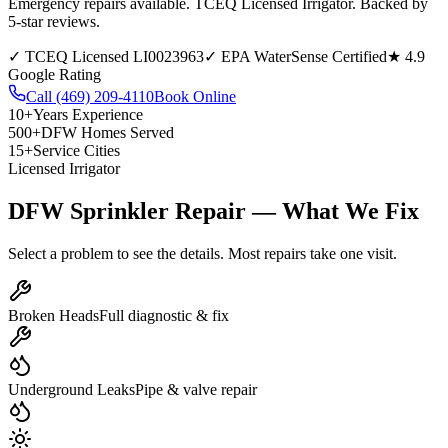
Emergency repairs available. TCEQ Licensed Irrigator. Backed by
5-star reviews.
✓
TCEQ Licensed LI0023963
✓
EPA WaterSense Certified
★
4.9
Google Rating
Call
(469) 209-4110
Book Online
10+
Years Experience
500+
DFW Homes Served
15+
Service Cities
Licensed Irrigator
DFW Sprinkler Repair —
What We Fix
Select a problem to see the details. Most repairs take one visit.
Broken Heads
Full diagnostic & fix
Underground Leaks
Pipe & valve repair