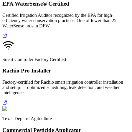
EPA WaterSense® Certified
Certified Irrigation Auditor recognized by the EPA for high-
efficiency water conservation practices. One of fewer than 25
WaterSense pros in DFW.
Smart Controller Factory Certified
Rachio Pro Installer
Factory-certified for Rachio smart irrigation controller installation
and setup — optimized scheduling, leak detection, and weather
intelligence.
Texas Dept. of Agriculture
Commercial Pesticide Applicator