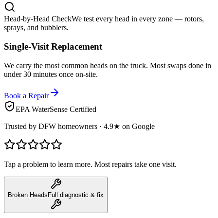
Head-by-Head Check
We test every head in every zone — rotors,
sprays, and bubblers.
Single-Visit Replacement
We carry the most common heads on the truck. Most swaps done in
under 30 minutes once on-site.
Book a Repair
EPA WaterSense Certified
Trusted by DFW homeowners · 4.9★ on Google
Tap a problem to learn more. Most repairs take one visit.
Broken Heads
Full diagnostic & fix