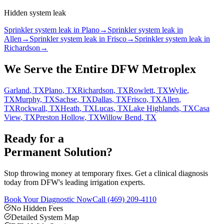
Hidden system leak
Sprinkler system leak in Plano
→
Sprinkler system leak in
Allen
→
Sprinkler system leak in Frisco
→
Sprinkler system leak in
Richardson
→
We Serve the Entire DFW Metroplex
Garland
, TX
Plano
, TX
Richardson
, TX
Rowlett
, TX
Wylie
,
TX
Murphy
, TX
Sachse
, TX
Dallas
, TX
Frisco
, TX
Allen
,
TX
Rockwall
, TX
Heath
, TX
Lucas
, TX
Lake Highlands
, TX
Casa
View
, TX
Preston Hollow
, TX
Willow Bend
, TX
Ready for a
Permanent Solution?
Stop throwing money at temporary fixes. Get a clinical diagnosis
today from DFW's leading irrigation experts.
Book Your Diagnostic Now
Call
(469) 209-4110
No Hidden Fees
Detailed System Map