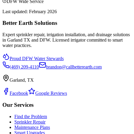
DFW Wide Service
Last updated:
February 2026
Better Earth Solutions
Expert sprinkler repair, irrigation installation, and drainage solutions
in Garland TX and DFW. Licensed irrigator committed to smart
water practices.
Proud DFW Water Stewards
(469) 209-4110
brandon@callbetterearth.com
Garland, TX
Facebook
Google Reviews
Our Services
Find the Problem
Sprinkler Repair
Maintenance Plans
Smart Upgrades