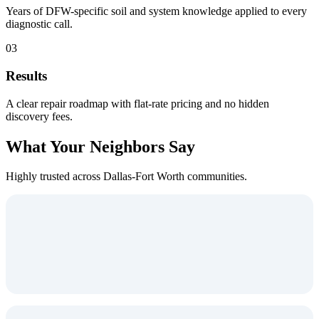
Years of DFW-specific soil and system knowledge applied to every
diagnostic call.
03
Results
A clear repair roadmap with flat-rate pricing and no hidden
discovery fees.
What Your Neighbors Say
Highly trusted across Dallas-Fort Worth communities.