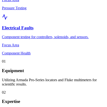
Pressure Testing
Electrical Faults
Component testing for controllers, solenoids, and sensors.
Focus Area
Component Health
01
Equipment
Utilizing Armada Pro-Series locators and Fluke multimeters for
scientific results.
02
Expertise