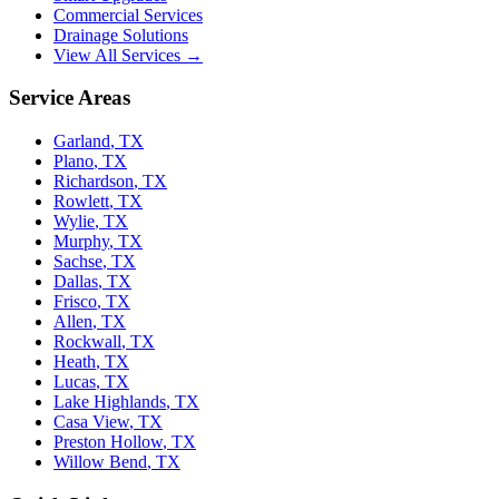
Commercial Services
Drainage Solutions
View All Services →
Service Areas
Garland
,
TX
Plano
,
TX
Richardson
,
TX
Rowlett
,
TX
Wylie
,
TX
Murphy
,
TX
Sachse
,
TX
Dallas
,
TX
Frisco
,
TX
Allen
,
TX
Rockwall
,
TX
Heath
,
TX
Lucas
,
TX
Lake Highlands
,
TX
Casa View
,
TX
Preston Hollow
,
TX
Willow Bend
,
TX