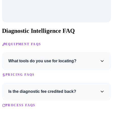
Diagnostic Intelligence FAQ
EQUIPMENT FAQS
What tools do you use for locating?
We use a professional-grade Armada wire and valve locator, an
PRICING FAQS
Armada fault locator, and an industrial Fluke multimeter for
precise electrical readings.
Is the diagnostic fee credited back?
No. The service fee covers the trip and initial assessment. The
PROCESS FAQS
diagnostic fee for specialized diagnostics required to find the issue