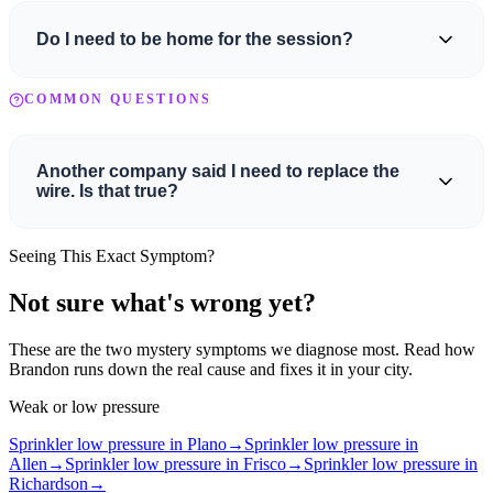
is separate and is not credited back either.
Do I need to be home for the session?
For new customers, yes — we want to meet you. An adult who can
COMMON QUESTIONS
make decisions about the property needs to be present so we can
discuss findings and next steps together.
Another company said I need to replace the
wire. Is that true?
Maybe, maybe not. It usually depends on the length of the wire
Seeing This Exact Symptom?
run. For shorter runs, it can actually be cheaper to replace the wire
rather than repair it. We'll diagnose the actual issue first and give
Not sure what's wrong yet?
you honest options.
These are the two mystery symptoms we diagnose most. Read how
Brandon runs down the real cause and fixes it in your city.
Weak or low pressure
Sprinkler low pressure in Plano
→
Sprinkler low pressure in
Allen
→
Sprinkler low pressure in Frisco
→
Sprinkler low pressure in
Richardson
→