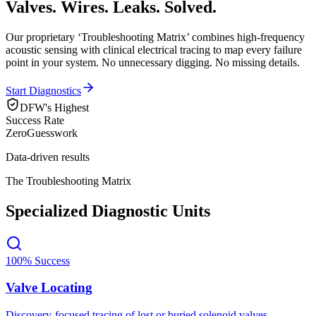
Valves. Wires. Leaks.
Solved.
Our proprietary ‘Troubleshooting Matrix’ combines high-frequency
acoustic sensing with clinical electrical tracing to map every failure
point in your system. No unnecessary digging. No missing details.
Start Diagnostics
DFW's Highest
Success Rate
Zero
Guesswork
Data-driven results
The Troubleshooting Matrix
Specialized Diagnostic Units
100% Success
Valve Locating
Discovery-focused tracing of lost or buried solenoid valves.