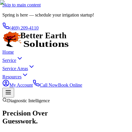
Skip to main content
Spring is here — schedule your irrigation startup!
(469) 209-4110
Home
Service
Service Areas
Resources
My Account
Call Now
Book Online
Diagnostic Intelligence
Precision Over
Guesswork.