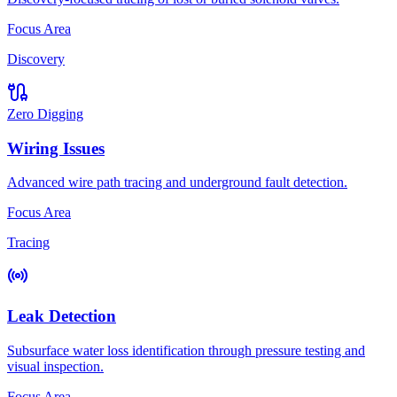
Focus Area
Discovery
Zero Digging
Wiring Issues
Advanced wire path tracing and underground fault detection.
Focus Area
Tracing
Leak Detection
Subsurface water loss identification through pressure testing and
visual inspection.
Focus Area