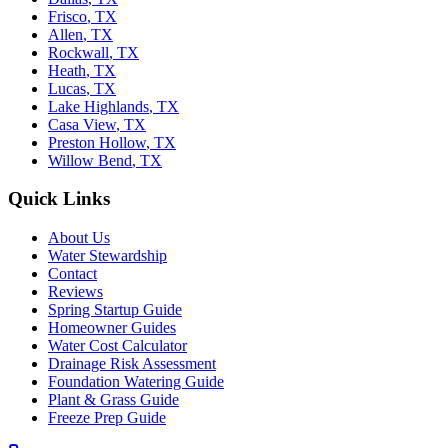
Frisco
,
TX
Allen
,
TX
Rockwall
,
TX
Heath
,
TX
Lucas
,
TX
Lake Highlands
,
TX
Casa View
,
TX
Preston Hollow
,
TX
Willow Bend
,
TX
Quick Links
About Us
Water Stewardship
Contact
Reviews
Spring Startup Guide
Homeowner Guides
Water Cost Calculator
Drainage Risk Assessment
Foundation Watering Guide
Plant & Grass Guide
Freeze Prep Guide