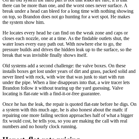
there can be more than one, and the worst ones never surface. A
break under a head can bleed for a long time with nothing showing
on top, so Brandon does not go hunting for a wet spot. He makes
the system show him.
He locates every head he can find on the weak zone and caps or
closes each nozzle, one at a time. As the findable outlets shut, the
water loses every easy path out. With nowhere else to go, the
pressure builds and drives the hidden leak up to the surface, so the
break that was invisible finally shows itself.
Old systems add a second challenge: the valve boxes. On these
installs boxes get lost under years of dirt and grass, packed solid and
never lined with rock, with wire that was junk to start with run
under the pipe. When a line disappears into that, a wire tracer lets
Brandon follow it without tearing up the yard guessing. Valve
locating is flat-rate with a find-it-or-free guarantee.
Once he has the leak, the repair is quoted flat-rate before he digs. On
a system with this much age, he is also honest about the math: if
repairing one more failing section approaches half of what a bigger
fix would cost, he tells you, so you are making the call with real
numbers and no hourly clock running.