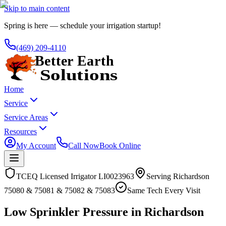
Skip to main content
Spring is here — schedule your irrigation startup!
(469) 209-4110
Home
Service
Service Areas
Resources
My Account
Call Now
Book Online
TCEQ Licensed Irrigator LI0023963
Serving
Richardson
75080 & 75081 & 75082 & 75083
Same Tech Every Visit
Low Sprinkler Pressure in Richardson