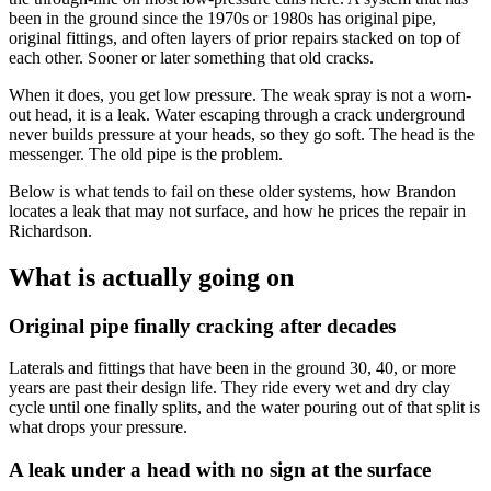
been in the ground since the 1970s or 1980s has original pipe,
original fittings, and often layers of prior repairs stacked on top of
each other. Sooner or later something that old cracks.
When it does, you get low pressure. The weak spray is not a worn-
out head, it is a leak. Water escaping through a crack underground
never builds pressure at your heads, so they go soft. The head is the
messenger. The old pipe is the problem.
Below is what tends to fail on these older systems, how Brandon
locates a leak that may not surface, and how he prices the repair in
Richardson.
What is actually going on
Original pipe finally cracking after decades
Laterals and fittings that have been in the ground 30, 40, or more
years are past their design life. They ride every wet and dry clay
cycle until one finally splits, and the water pouring out of that split is
what drops your pressure.
A leak under a head with no sign at the surface