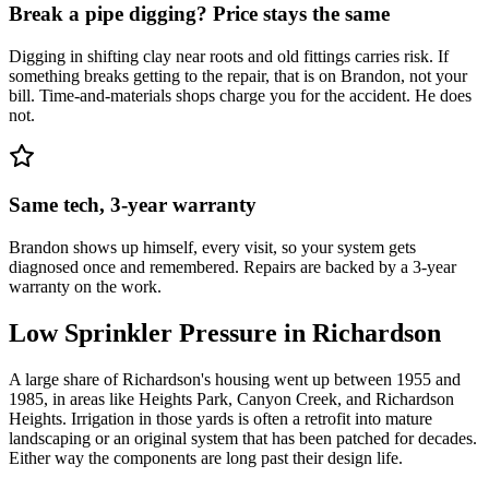
Break a pipe digging? Price stays the same
Digging in shifting clay near roots and old fittings carries risk. If
something breaks getting to the repair, that is on Brandon, not your
bill. Time-and-materials shops charge you for the accident. He does
not.
Same tech, 3-year warranty
Brandon shows up himself, every visit, so your system gets
diagnosed once and remembered. Repairs are backed by a 3-year
warranty on the work.
Low Sprinkler Pressure
in
Richardson
A large share of Richardson's housing went up between 1955 and
1985, in areas like Heights Park, Canyon Creek, and Richardson
Heights. Irrigation in those yards is often a retrofit into mature
landscaping or an original system that has been patched for decades.
Either way the components are long past their design life.