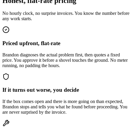
Honest, flat-rate pricing
No hourly clock, no surprise invoices. You know the number before
any work starts.
Priced upfront, flat-rate
Brandon diagnoses the actual problem first, then quotes a fixed
price. You approve it before a shovel touches the ground. No meter
running, no padding the hours.
If it turns out worse, you decide
If the box comes open and there is more going on than expected,
Brandon stops and tells you what he found before proceeding. You
are never surprised by the invoice.