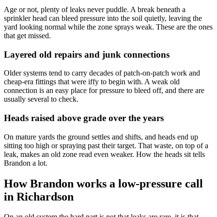
Age or not, plenty of leaks never puddle. A break beneath a
sprinkler head can bleed pressure into the soil quietly, leaving the
yard looking normal while the zone sprays weak. These are the ones
that get missed.
Layered old repairs and junk connections
Older systems tend to carry decades of patch-on-patch work and
cheap-era fittings that were iffy to begin with. A weak old
connection is an easy place for pressure to bleed off, and there are
usually several to check.
Heads raised above grade over the years
On mature yards the ground settles and shifts, and heads end up
sitting too high or spraying past their target. That waste, on top of a
leak, makes an old zone read even weaker. How the heads sit tells
Brandon a lot.
How Brandon works a low-pressure call
in Richardson
On an old system the hard part is not that leaks are rare, it is that