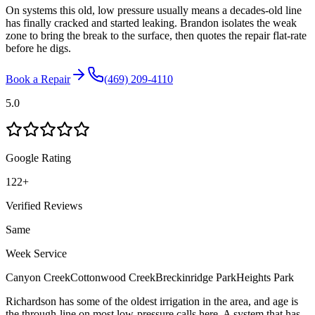
On systems this old, low pressure usually means a decades-old line
has finally cracked and started leaking. Brandon isolates the weak
zone to bring the break to the surface, then quotes the repair flat-rate
before he digs.
Book a Repair
(469) 209-4110
5.0
Google Rating
122
+
Verified Reviews
Same
Week Service
Canyon Creek
Cottonwood Creek
Breckinridge Park
Heights Park
Richardson has some of the oldest irrigation in the area, and age is
the through-line on most low-pressure calls here. A system that has