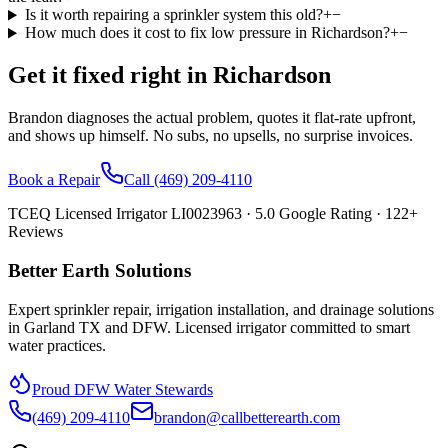
Is it worth repairing a sprinkler system this old?
+
−
How much does it cost to fix low pressure in Richardson?
+
−
Get it fixed right in
Richardson
Brandon diagnoses the actual problem, quotes it flat-rate upfront,
and shows up himself. No subs, no upsells, no surprise invoices.
Book a Repair
Call
(469) 209-4110
TCEQ Licensed Irrigator LI0023963 ·
5.0
Google Rating ·
122
+
Reviews
Better Earth Solutions
Expert sprinkler repair, irrigation installation, and drainage solutions
in Garland TX and DFW. Licensed irrigator committed to smart
water practices.
Proud DFW Water Stewards
(469) 209-4110
brandon@callbetterearth.com