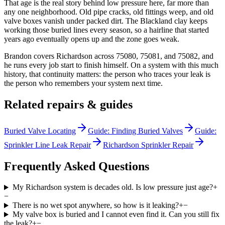
That age is the real story behind low pressure here, far more than
any one neighborhood. Old pipe cracks, old fittings weep, and old
valve boxes vanish under packed dirt. The Blackland clay keeps
working those buried lines every season, so a hairline that started
years ago eventually opens up and the zone goes weak.
Brandon covers Richardson across 75080, 75081, and 75082, and
he runs every job start to finish himself. On a system with this much
history, that continuity matters: the person who traces your leak is
the person who remembers your system next time.
Related repairs & guides
Buried Valve Locating
Guide: Finding Buried Valves
Guide:
Sprinkler Line Leak Repair
Richardson Sprinkler Repair
Frequently Asked Questions
My Richardson system is decades old. Is low pressure just age?
+
−
There is no wet spot anywhere, so how is it leaking?
+
−
My valve box is buried and I cannot even find it. Can you still fix
the leak?
+
−