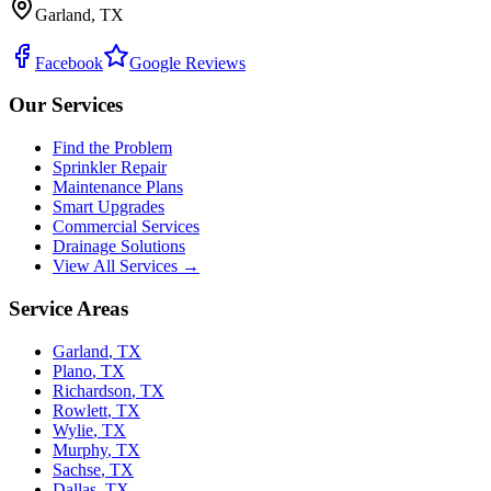
Garland, TX
Facebook
Google Reviews
Our Services
Find the Problem
Sprinkler Repair
Maintenance Plans
Smart Upgrades
Commercial Services
Drainage Solutions
View All Services →
Service Areas
Garland
,
TX
Plano
,
TX
Richardson
,
TX
Rowlett
,
TX
Wylie
,
TX
Murphy
,
TX
Sachse
,
TX
Dallas
,
TX