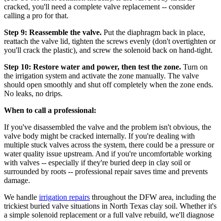
cracked, you'll need a complete valve replacement -- consider
calling a pro for that.
Step 9: Reassemble the valve.
Put the diaphragm back in place,
reattach the valve lid, tighten the screws evenly (don't overtighten or
you'll crack the plastic), and screw the solenoid back on hand-tight.
Step 10: Restore water and power, then test the zone.
Turn on
the irrigation system and activate the zone manually. The valve
should open smoothly and shut off completely when the zone ends.
No leaks, no drips.
When to call a professional:
If you've disassembled the valve and the problem isn't obvious, the
valve body might be cracked internally. If you're dealing with
multiple stuck valves across the system, there could be a pressure or
water quality issue upstream. And if you're uncomfortable working
with valves -- especially if they're buried deep in clay soil or
surrounded by roots -- professional repair saves time and prevents
damage.
We handle
irrigation repairs
throughout the DFW area, including the
trickiest buried valve situations in North Texas clay soil. Whether it's
a simple solenoid replacement or a full valve rebuild, we'll diagnose