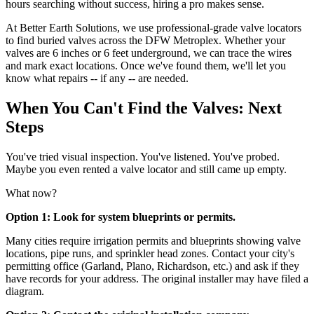
hours searching without success, hiring a pro makes sense.
At Better Earth Solutions, we use professional-grade valve locators
to find buried valves across the DFW Metroplex. Whether your
valves are 6 inches or 6 feet underground, we can trace the wires
and mark exact locations. Once we've found them, we'll let you
know what repairs -- if any -- are needed.
When You Can't Find the Valves: Next
Steps
You've tried visual inspection. You've listened. You've probed.
Maybe you even rented a valve locator and still came up empty.
What now?
Option 1: Look for system blueprints or permits.
Many cities require irrigation permits and blueprints showing valve
locations, pipe runs, and sprinkler head zones. Contact your city's
permitting office (Garland, Plano, Richardson, etc.) and ask if they
have records for your address. The original installer may have filed a
diagram.