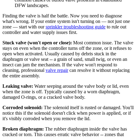
DFW landscapes.
Finding the valve is half the battle. Now you need to diagnose
what's wrong. If your entire system isn't turning on — not just one
zone — start with our
sprinkler troubleshooting guide
to rule out
controller and water supply issues first.
Stuck valve (won't open or close):
Most common issue. The valve
stays on even when the controller turns off the zone, or it refuses to
open when activated. Usually caused by debris stuck in the
diaphragm or valve seat -- a grain of sand, small twig, or even an
insect can jam the mechanism. If the valve won't respond to
cleaning, professional
valve repair
can resolve it without replacing
the entire assembly.
Leaking valve:
Water seeping around the valve body or lid, even
when the zone is off. Typically caused by a worn diaphragm,
damaged O-rings, or a cracked valve body.
Corroded solenoid:
The solenoid itself is rusted or damaged. You'll
notice this if the solenoid doesn't click when power is applied, or if
it's visibly corroded when you remove the lid.
Broken diaphragm:
The rubber diaphragm inside the valve has
cracked or torn. This causes erratic valve behavior -- zones that