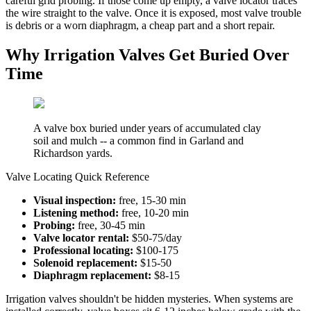
careful grid probing. If those come up empty, a valve locator traces
the wire straight to the valve. Once it is exposed, most valve trouble
is debris or a worn diaphragm, a cheap part and a short repair.
Why Irrigation Valves Get Buried Over
Time
A valve box buried under years of accumulated clay
soil and mulch -- a common find in Garland and
Richardson yards.
Valve Locating Quick Reference
Visual inspection:
free, 15-30 min
Listening method:
free, 10-20 min
Probing:
free, 30-45 min
Valve locator rental:
$50-75/day
Professional locating:
$100-175
Solenoid replacement:
$15-50
Diaphragm replacement:
$8-15
Irrigation valves shouldn't be hidden mysteries. When systems are