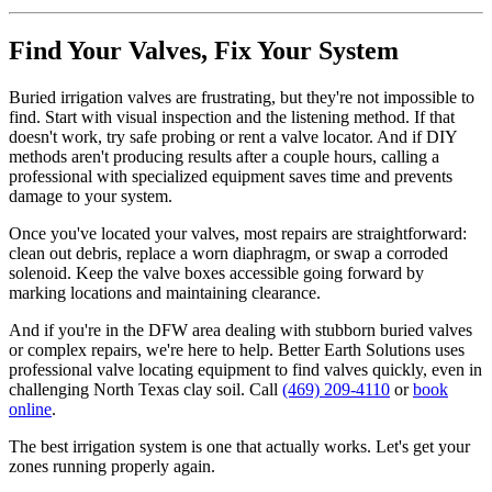
Find Your Valves, Fix Your System
Buried irrigation valves are frustrating, but they're not impossible to
find. Start with visual inspection and the listening method. If that
doesn't work, try safe probing or rent a valve locator. And if DIY
methods aren't producing results after a couple hours, calling a
professional with specialized equipment saves time and prevents
damage to your system.
Once you've located your valves, most repairs are straightforward:
clean out debris, replace a worn diaphragm, or swap a corroded
solenoid. Keep the valve boxes accessible going forward by
marking locations and maintaining clearance.
And if you're in the DFW area dealing with stubborn buried valves
or complex repairs, we're here to help. Better Earth Solutions uses
professional valve locating equipment to find valves quickly, even in
challenging North Texas clay soil. Call
(469) 209-4110
or
book
online
.
The best irrigation system is one that actually works. Let's get your
zones running properly again.