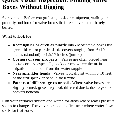
Boxes Without Digging
Start simple. Before you grab any tools or equipment, walk your
property and look for valve boxes that are still visible or barely
buried.
What to look for:
Rectangular or circular plastic lids
- Most valve boxes use
green, black, or purple plastic covers ranging from 6x10
inches (standard) to 12x17 inches (jumbo)
Corners of your property
- Valves are often placed near
house corners, especially back corners where the main
irrigation line enters from the water supply
Near sprinkler heads
- Valves typically sit within 3-10 feet
of the first sprinkler head in their zone
Patches of different grass or soil
- Where valve boxes are
slightly buried, grass may look different due to drainage or air
pockets beneath
Run your sprinkler system and watch for areas where water pressure
seems to change. The valve location is often near where water flow
starts for that zone.