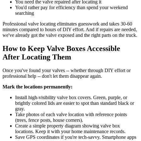
You need the valve repaired after locating it
You'd rather pay for efficiency than spend your weekend
searching
Professional valve locating eliminates guesswork and takes 30-60
minutes compared to hours of DIY effort. And if repairs are needed,
we've already got the valve exposed and the right parts on the truck.
How to Keep Valve Boxes Accessible
After Locating Them
Once you've found your valves -- whether through DIY effort or
professional help -- don't let them disappear again.
Mark the locations permanently:
Install high-visibility valve box covers. Green, purple, or
brightly colored lids are easier to spot than standard black or
gray.
Take photos of each valve location with reference points
(trees, fence posts, house corners).
Create a simple property diagram showing valve box
locations. Keep it with your home maintenance records.
Save GPS coordinates if you're tech-savvy. Smartphone apps