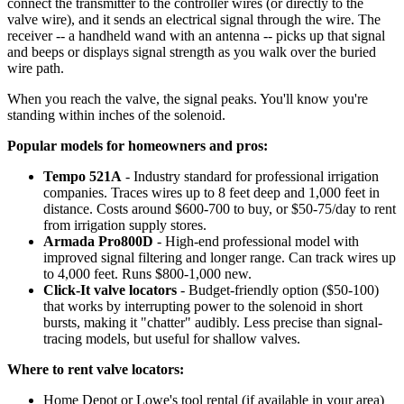
connect the transmitter to the controller wires (or directly to the
valve wire), and it sends an electrical signal through the wire. The
receiver -- a handheld wand with an antenna -- picks up that signal
and beeps or displays signal strength as you walk over the buried
wire path.
When you reach the valve, the signal peaks. You'll know you're
standing within inches of the solenoid.
Popular models for homeowners and pros:
Tempo 521A
- Industry standard for professional irrigation
companies. Traces wires up to 8 feet deep and 1,000 feet in
distance. Costs around $600-700 to buy, or $50-75/day to rent
from irrigation supply stores.
Armada Pro800D
- High-end professional model with
improved signal filtering and longer range. Can track wires up
to 4,000 feet. Runs $800-1,000 new.
Click-It valve locators
- Budget-friendly option ($50-100)
that works by interrupting power to the solenoid in short
bursts, making it "chatter" audibly. Less precise than signal-
tracing models, but useful for shallow valves.
Where to rent valve locators:
Home Depot or Lowe's tool rental (if available in your area)