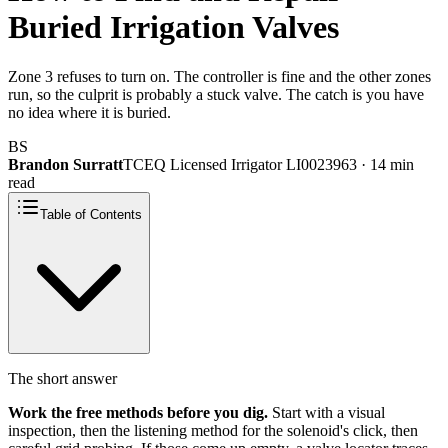
Buried Irrigation Valves
Zone 3 refuses to turn on. The controller is fine and the other zones
run, so the culprit is probably a stuck valve. The catch is you have
no idea where it is buried.
BS
Brandon Surratt
TCEQ Licensed Irrigator LI0023963 · 14 min
read
Table of Contents
The short answer
Work the free methods before you dig.
Start with a visual
inspection, then the listening method for the solenoid's click, then