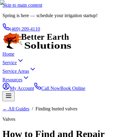
Skip to main content
Spring is here — schedule your irrigation startup!
(469) 209-4110
Home
Service
Service Areas
Resources
My Account
Call Now
Book Online
←
All Guides
/
Finding buried valves
Valves
How to Find and Repair