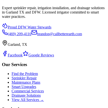
Expert sprinkler repair, irrigation installation, and drainage solutions
in Garland TX and DFW. Licensed irrigator committed to smart
water practices.
Proud DFW Water Stewards
(469) 209-4110
brandon@callbetterearth.com
Garland, TX
Facebook
Google Reviews
Our Services
Find the Problem
Sprinkler Repair
Maintenance Plans
Smart Upgrades
Commercial Services
Drainage Solutions
View All Services →