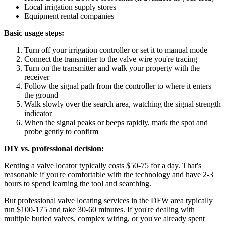
Local irrigation supply stores
Equipment rental companies
Basic usage steps:
Turn off your irrigation controller or set it to manual mode
Connect the transmitter to the valve wire you're tracing
Turn on the transmitter and walk your property with the
receiver
Follow the signal path from the controller to where it enters
the ground
Walk slowly over the search area, watching the signal strength
indicator
When the signal peaks or beeps rapidly, mark the spot and
probe gently to confirm
DIY vs. professional decision:
Renting a valve locator typically costs $50-75 for a day. That's
reasonable if you're comfortable with the technology and have 2-3
hours to spend learning the tool and searching.
But professional valve locating services in the DFW area typically
run $100-175 and take 30-60 minutes. If you're dealing with
multiple buried valves, complex wiring, or you've already spent