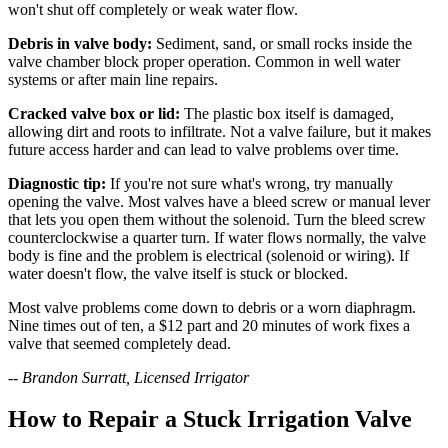
won't shut off completely or weak water flow.
Debris in valve body:
Sediment, sand, or small rocks inside the
valve chamber block proper operation. Common in well water
systems or after main line repairs.
Cracked valve box or lid:
The plastic box itself is damaged,
allowing dirt and roots to infiltrate. Not a valve failure, but it makes
future access harder and can lead to valve problems over time.
Diagnostic tip:
If you're not sure what's wrong, try manually
opening the valve. Most valves have a bleed screw or manual lever
that lets you open them without the solenoid. Turn the bleed screw
counterclockwise a quarter turn. If water flows normally, the valve
body is fine and the problem is electrical (solenoid or wiring). If
water doesn't flow, the valve itself is stuck or blocked.
Most valve problems come down to debris or a worn diaphragm.
Nine times out of ten, a $12 part and 20 minutes of work fixes a
valve that seemed completely dead.
-- Brandon Surratt, Licensed Irrigator
How to Repair a Stuck Irrigation Valve