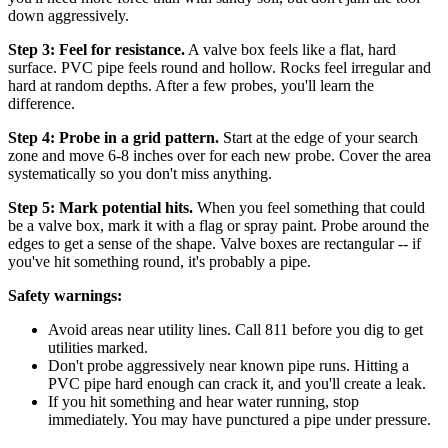
down aggressively.
Step 3: Feel for resistance.
A valve box feels like a flat, hard
surface. PVC pipe feels round and hollow. Rocks feel irregular and
hard at random depths. After a few probes, you'll learn the
difference.
Step 4: Probe in a grid pattern.
Start at the edge of your search
zone and move 6-8 inches over for each new probe. Cover the area
systematically so you don't miss anything.
Step 5: Mark potential hits.
When you feel something that could
be a valve box, mark it with a flag or spray paint. Probe around the
edges to get a sense of the shape. Valve boxes are rectangular -- if
you've hit something round, it's probably a pipe.
Safety warnings:
Avoid areas near utility lines. Call 811 before you dig to get
utilities marked.
Don't probe aggressively near known pipe runs. Hitting a
PVC pipe hard enough can crack it, and you'll create a leak.
If you hit something and hear water running, stop
immediately. You may have punctured a pipe under pressure.