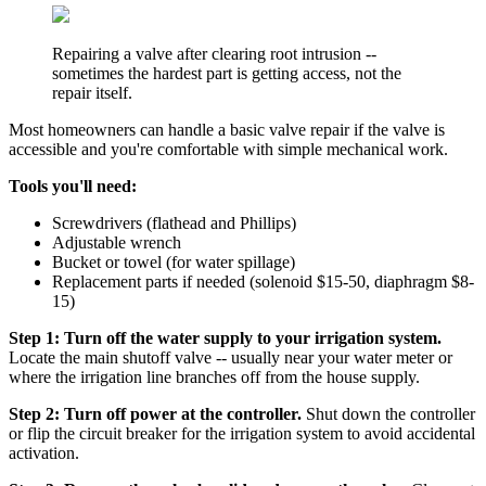
Repairing a valve after clearing root intrusion --
sometimes the hardest part is getting access, not the
repair itself.
Most homeowners can handle a basic valve repair if the valve is
accessible and you're comfortable with simple mechanical work.
Tools you'll need:
Screwdrivers (flathead and Phillips)
Adjustable wrench
Bucket or towel (for water spillage)
Replacement parts if needed (solenoid $15-50, diaphragm $8-
15)
Step 1: Turn off the water supply to your irrigation system.
Locate the main shutoff valve -- usually near your water meter or
where the irrigation line branches off from the house supply.
Step 2: Turn off power at the controller.
Shut down the controller
or flip the circuit breaker for the irrigation system to avoid accidental
activation.