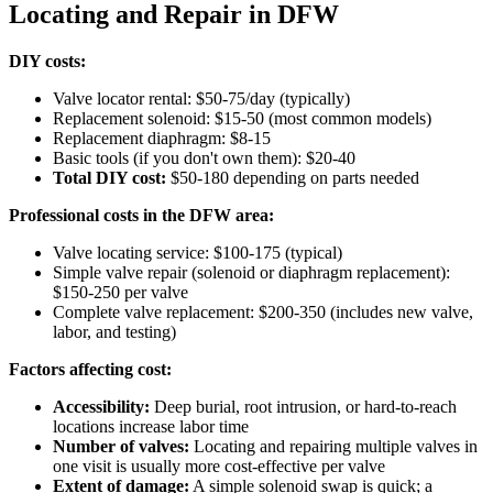
Locating and Repair in DFW
DIY costs:
Valve locator rental: $50-75/day (typically)
Replacement solenoid: $15-50 (most common models)
Replacement diaphragm: $8-15
Basic tools (if you don't own them): $20-40
Total DIY cost:
$50-180 depending on parts needed
Professional costs in the DFW area:
Valve locating service: $100-175 (typical)
Simple valve repair (solenoid or diaphragm replacement):
$150-250 per valve
Complete valve replacement: $200-350 (includes new valve,
labor, and testing)
Factors affecting cost:
Accessibility:
Deep burial, root intrusion, or hard-to-reach
locations increase labor time
Number of valves:
Locating and repairing multiple valves in
one visit is usually more cost-effective per valve
Extent of damage:
A simple solenoid swap is quick; a