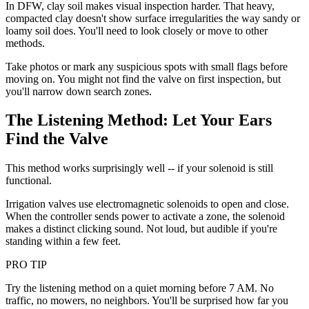
In DFW, clay soil makes visual inspection harder. That heavy,
compacted clay doesn't show surface irregularities the way sandy or
loamy soil does. You'll need to look closely or move to other
methods.
Take photos or mark any suspicious spots with small flags before
moving on. You might not find the valve on first inspection, but
you'll narrow down search zones.
The Listening Method: Let Your Ears
Find the Valve
This method works surprisingly well -- if your solenoid is still
functional.
Irrigation valves use electromagnetic solenoids to open and close.
When the controller sends power to activate a zone, the solenoid
makes a distinct clicking sound. Not loud, but audible if you're
standing within a few feet.
PRO TIP
Try the listening method on a quiet morning before 7 AM. No
traffic, no mowers, no neighbors. You'll be surprised how far you