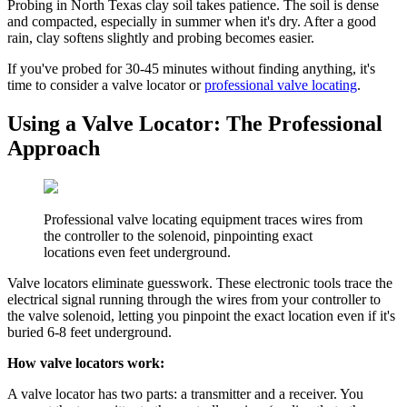
Probing in North Texas clay soil takes patience. The soil is dense
and compacted, especially in summer when it's dry. After a good
rain, clay softens slightly and probing becomes easier.
If you've probed for 30-45 minutes without finding anything, it's
time to consider a valve locator or
professional valve locating
.
Using a Valve Locator: The Professional
Approach
Professional valve locating equipment traces wires from
the controller to the solenoid, pinpointing exact
locations even feet underground.
Valve locators eliminate guesswork. These electronic tools trace the
electrical signal running through the wires from your controller to
the valve solenoid, letting you pinpoint the exact location even if it's
buried 6-8 feet underground.
How valve locators work:
A valve locator has two parts: a transmitter and a receiver. You