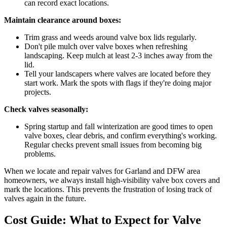
can record exact locations.
Maintain clearance around boxes:
Trim grass and weeds around valve box lids regularly.
Don't pile mulch over valve boxes when refreshing
landscaping. Keep mulch at least 2-3 inches away from the
lid.
Tell your landscapers where valves are located before they
start work. Mark the spots with flags if they're doing major
projects.
Check valves seasonally:
Spring startup and fall winterization are good times to open
valve boxes, clear debris, and confirm everything's working.
Regular checks prevent small issues from becoming big
problems.
When we locate and repair valves for Garland and DFW area
homeowners, we always install high-visibility valve box covers and
mark the locations. This prevents the frustration of losing track of
valves again in the future.
Cost Guide: What to Expect for Valve