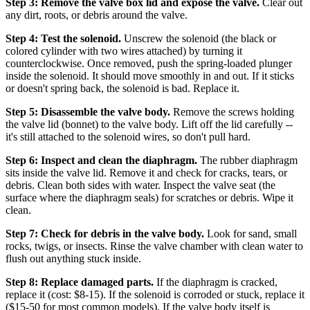
Step 3: Remove the valve box lid and expose the valve.
Clear out
any dirt, roots, or debris around the valve.
Step 4: Test the solenoid.
Unscrew the solenoid (the black or
colored cylinder with two wires attached) by turning it
counterclockwise. Once removed, push the spring-loaded plunger
inside the solenoid. It should move smoothly in and out. If it sticks
or doesn't spring back, the solenoid is bad. Replace it.
Step 5: Disassemble the valve body.
Remove the screws holding
the valve lid (bonnet) to the valve body. Lift off the lid carefully --
it's still attached to the solenoid wires, so don't pull hard.
Step 6: Inspect and clean the diaphragm.
The rubber diaphragm
sits inside the valve lid. Remove it and check for cracks, tears, or
debris. Clean both sides with water. Inspect the valve seat (the
surface where the diaphragm seals) for scratches or debris. Wipe it
clean.
Step 7: Check for debris in the valve body.
Look for sand, small
rocks, twigs, or insects. Rinse the valve chamber with clean water to
flush out anything stuck inside.
Step 8: Replace damaged parts.
If the diaphragm is cracked,
replace it (cost: $8-15). If the solenoid is corroded or stuck, replace it
($15-50 for most common models). If the valve body itself is