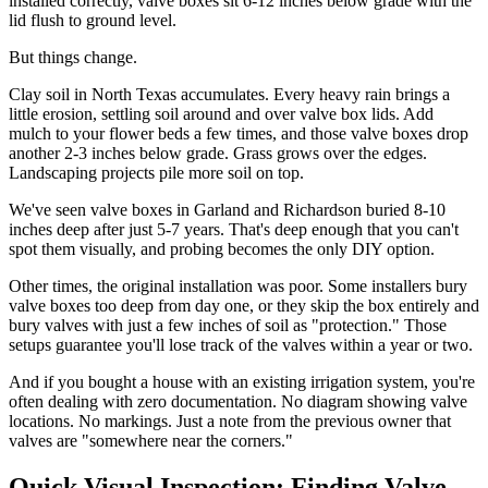
installed correctly, valve boxes sit 6-12 inches below grade with the
lid flush to ground level.
But things change.
Clay soil in North Texas accumulates. Every heavy rain brings a
little erosion, settling soil around and over valve box lids. Add
mulch to your flower beds a few times, and those valve boxes drop
another 2-3 inches below grade. Grass grows over the edges.
Landscaping projects pile more soil on top.
We've seen valve boxes in Garland and Richardson buried 8-10
inches deep after just 5-7 years. That's deep enough that you can't
spot them visually, and probing becomes the only DIY option.
Other times, the original installation was poor. Some installers bury
valve boxes too deep from day one, or they skip the box entirely and
bury valves with just a few inches of soil as "protection." Those
setups guarantee you'll lose track of the valves within a year or two.
And if you bought a house with an existing irrigation system, you're
often dealing with zero documentation. No diagram showing valve
locations. No markings. Just a note from the previous owner that
valves are "somewhere near the corners."
Quick Visual Inspection: Finding Valve