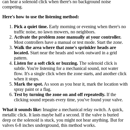
can hear a solenoid click when there's no background noise
competing.
Here's how to use the listening method:
Pick a quiet time.
Early morning or evening when there's no
traffic noise, no lawn mowers, no neighbors.
Activate the problem zone manually at your controller.
Most controllers have a manual or test mode. Start the zone.
Walk the area where that zone's sprinkler heads are
located.
Start near the heads and work outward in a grid
pattern.
Listen for a soft click or buzzing.
The solenoid click is
subtle. You're listening for a mechanical sound, not water
flow. It's a single click when the zone starts, and another click
when it stops.
Mark the spot.
As soon as you hear it, mark the location with
spray paint or a flag.
Test by turning the zone on and off repeatedly.
If the
clicking sound repeats every time, you've found your valve.
What it sounds like:
Imagine a mechanical relay switch. A quick,
metallic click. It lasts maybe half a second. If the valve is buried
deep or the solenoid is stuck, you might not hear anything. But for
valves 6-8 inches underground, this method works.