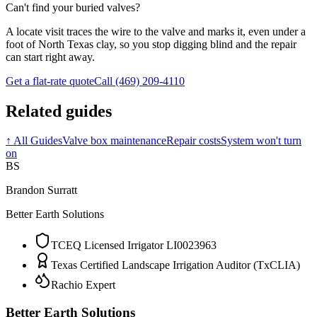
Can't find your buried valves?
A locate visit traces the wire to the valve and marks it, even under a
foot of North Texas clay, so you stop digging blind and the repair
can start right away.
Get a flat-rate quote
Call (469) 209-4110
Related guides
↑
All Guides
Valve box maintenance
Repair costs
System won't turn
on
BS
Brandon Surratt
Better Earth Solutions
TCEQ Licensed Irrigator LI0023963
Texas Certified Landscape Irrigation Auditor (TxCLIA)
Rachio Expert
Better Earth Solutions