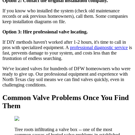
Option 2: Contact the original installation company.
If you know who installed the system (check old maintenance
records or ask previous homeowners), call them. Some companies
keep installation diagrams on file.
Option 3: Hire professional valve locating.
If DIY methods haven't worked after 1-2 hours, it's time to call in
pros with specialized equipment. A
professional diagnostic service
is
fast, prevents damage to your system, and costs less than the
frustration of endless searching.
We've located valves for hundreds of DFW homeowners who were
ready to give up. Our professional equipment and experience with
North Texas clay soil means we can find valves quickly, even in
challenging conditions.
Common Valve Problems Once You Find
Them
Tree roots infiltrating a valve box -- one of the most
common causes of buried valve problems in established