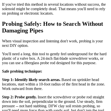
If you've tried this method in several locations without success, the
solenoid might be completely dead. That means you'll need to rely
on probing or electronic locators.
Probing Safely: How to Search Without
Damaging Pipes
When visual inspection and listening don't work, probing is your
next DIY option.
You'll need a long, thin tool to gently feel underground for the hard
plastic of a valve box. A 24-inch flat-blade screwdriver works, or
you can use a fiberglass probe rod designed for this purpose.
Safe probing technique:
Step 1: Identify likely search areas.
Based on sprinkler head
locations, start within a 10-foot radius of the first head in the zone.
Work outward from there.
Step 2: Probe gently.
Insert the screwdriver or probe rod straight
down into the soil, perpendicular to the ground. Use steady, firm
pressure -- not hard stabbing. DFW clay soil resists probing, so
you'll need more force than with sandy soil, but don't jam the tool