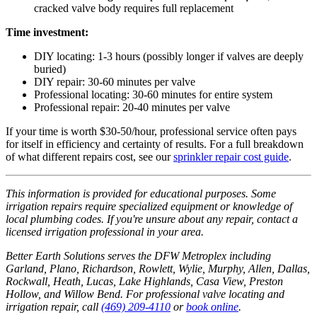
cracked valve body requires full replacement
Time investment:
DIY locating: 1-3 hours (possibly longer if valves are deeply
buried)
DIY repair: 30-60 minutes per valve
Professional locating: 30-60 minutes for entire system
Professional repair: 20-40 minutes per valve
If your time is worth $30-50/hour, professional service often pays
for itself in efficiency and certainty of results. For a full breakdown
of what different repairs cost, see our
sprinkler repair cost guide
.
This information is provided for educational purposes. Some
irrigation repairs require specialized equipment or knowledge of
local plumbing codes. If you're unsure about any repair, contact a
licensed irrigation professional in your area.
Better Earth Solutions serves the DFW Metroplex including
Garland, Plano, Richardson, Rowlett, Wylie, Murphy, Allen, Dallas,
Rockwall, Heath, Lucas, Lake Highlands, Casa View, Preston
Hollow, and Willow Bend. For professional valve locating and
irrigation repair, call
(469) 209-4110
or
book online
.