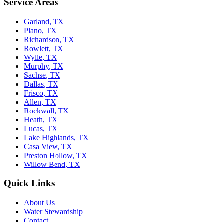
Service Areas
Garland
,
TX
Plano
,
TX
Richardson
,
TX
Rowlett
,
TX
Wylie
,
TX
Murphy
,
TX
Sachse
,
TX
Dallas
,
TX
Frisco
,
TX
Allen
,
TX
Rockwall
,
TX
Heath
,
TX
Lucas
,
TX
Lake Highlands
,
TX
Casa View
,
TX
Preston Hollow
,
TX
Willow Bend
,
TX
Quick Links
About Us
Water Stewardship
Contact