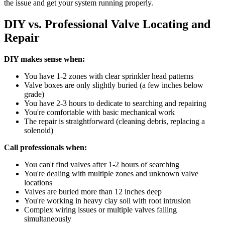
the issue and get your system running properly.
DIY vs. Professional Valve Locating and
Repair
DIY makes sense when:
You have 1-2 zones with clear sprinkler head patterns
Valve boxes are only slightly buried (a few inches below
grade)
You have 2-3 hours to dedicate to searching and repairing
You're comfortable with basic mechanical work
The repair is straightforward (cleaning debris, replacing a
solenoid)
Call professionals when:
You can't find valves after 1-2 hours of searching
You're dealing with multiple zones and unknown valve
locations
Valves are buried more than 12 inches deep
You're working in heavy clay soil with root intrusion
Complex wiring issues or multiple valves failing
simultaneously