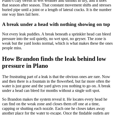
Plano's clay swells in wet weather and shrinks in dry, and it does
that season after season. That constant movement shifts and stresses
buried pipe until a joint or a length of lateral cracks. It is the number
one way lines fail here.
A break under a head with nothing showing on top
Not every leak puddles. A break beneath a sprinkler head can bleed
pressure into the soil quietly, no wet spot, no geyser. The zone is
weak but the yard looks normal, which is what makes these the ones
people miss.
How Brandon finds the leak behind low
pressure in Plano
The frustrating part of a leak is that the obvious ones are rare. Now
and then there is a fountain in the flowerbed, but far more often the
water is just gone and the yard gives you nothing to go on. A break
under a head can bleed for months without a single soft spot.
So Brandon makes the system reveal it. He locates every head he
can find on the weak zone and closes them off one at a time,
capping or shutting each nozzle. Each one he closes takes away
another place for the water to escape. Once the findable outlets are