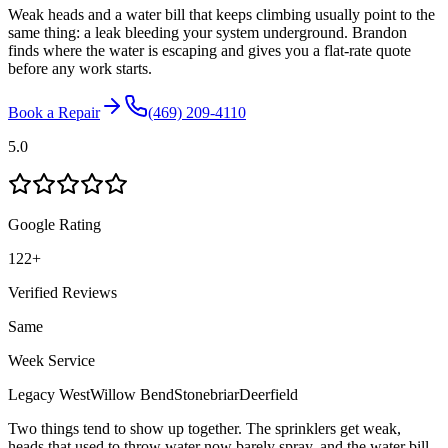
Weak heads and a water bill that keeps climbing usually point to the
same thing: a leak bleeding your system underground. Brandon
finds where the water is escaping and gives you a flat-rate quote
before any work starts.
Book a Repair
(469) 209-4110
5.0
Google Rating
122
+
Verified Reviews
Same
Week Service
Legacy West
Willow Bend
Stonebriar
Deerfield
Two things tend to show up together. The sprinklers get weak,
heads that used to throw water now barely spray, and the water bill