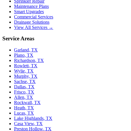
Sprinkler Repair
Maintenance Plans
Smart Upgrades
Commercial Services
Drainage Solutions
View All Services →
Service Areas
Garland
,
TX
Plano
,
TX
Richardson
,
TX
Rowlett
,
TX
Wylie
,
TX
Murphy
,
TX
Sachse
,
TX
Dallas
,
TX
Frisco
,
TX
Allen
,
TX
Rockwall
,
TX
Heath
,
TX
Lucas
,
TX
Lake Highlands
,
TX
Casa View
,
TX
Preston Hollow
,
TX