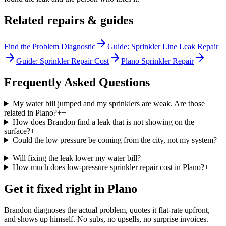
Related repairs & guides
Find the Problem Diagnostic
Guide: Sprinkler Line Leak Repair
Guide: Sprinkler Repair Cost
Plano Sprinkler Repair
Frequently Asked Questions
My water bill jumped and my sprinklers are weak. Are those
related in Plano?
+
−
How does Brandon find a leak that is not showing on the
surface?
+
−
Could the low pressure be coming from the city, not my system?
+
−
Will fixing the leak lower my water bill?
+
−
How much does low-pressure sprinkler repair cost in Plano?
+
−
Get it fixed right in
Plano
Brandon diagnoses the actual problem, quotes it flat-rate upfront,
and shows up himself. No subs, no upsells, no surprise invoices.