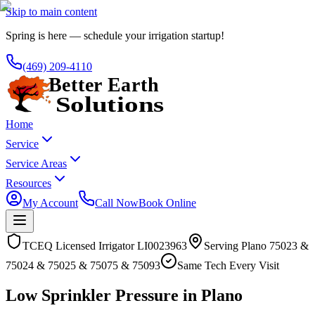
Skip to main content
Spring is here — schedule your irrigation startup!
(469) 209-4110
Home
Service
Service Areas
Resources
My Account
Call Now
Book Online
TCEQ Licensed Irrigator LI0023963
Serving
Plano
75023 &
75024 & 75025 & 75075 & 75093
Same Tech Every Visit
Low Sprinkler Pressure in Plano