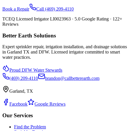
Book a Repair
Call
(469) 209-4110
TCEQ Licensed Irrigator LI0023963 ·
5.0
Google Rating ·
122
+
Reviews
Better Earth Solutions
Expert sprinkler repair, irrigation installation, and drainage solutions
in Garland TX and DFW. Licensed irrigator committed to smart
water practices.
Proud DFW Water Stewards
(469) 209-4110
brandon@callbetterearth.com
Garland, TX
Facebook
Google Reviews
Our Services
Find the Problem