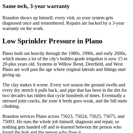
Same tech, 3-year warranty
Brandon shows up himself, every visit, so your system gets
diagnosed once and remembered. Repairs are backed by a 3-year
warranty on the work.
Low Sprinkler Pressure
in
Plano
Plano built out heavily through the 1980s, 1990s, and early 2000s,
which means a lot of the city's builder-grade irrigation is now 15 to
20-plus years old. Systems in Willow Bend, Deerfield, and West
Plano are well past the age where original laterals and fittings start
giving up.
The clay makes it worse. Every wet season the ground swells and
every dry stretch it pulls back, and pipe that has been in the dirt for
two decades has ridden that cycle hundreds of times. Eventually a
stressed joint cracks, the zone it feeds goes weak, and the bill starts
climbing.
Brandon services Plano across 75023, 75024, 75025, 75075, and
75093. He runs the whole job himself, diagnosis and repair, so
nothing gets handed off and re-learned between the person who
found the leak and the person who fixes it.