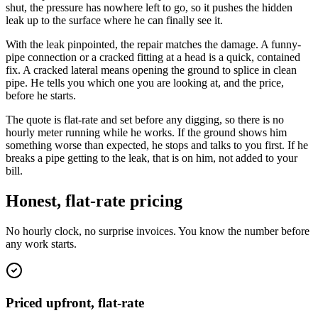
shut, the pressure has nowhere left to go, so it pushes the hidden
leak up to the surface where he can finally see it.
With the leak pinpointed, the repair matches the damage. A funny-
pipe connection or a cracked fitting at a head is a quick, contained
fix. A cracked lateral means opening the ground to splice in clean
pipe. He tells you which one you are looking at, and the price,
before he starts.
The quote is flat-rate and set before any digging, so there is no
hourly meter running while he works. If the ground shows him
something worse than expected, he stops and talks to you first. If he
breaks a pipe getting to the leak, that is on him, not added to your
bill.
Honest, flat-rate pricing
No hourly clock, no surprise invoices. You know the number before
any work starts.
Priced upfront, flat-rate