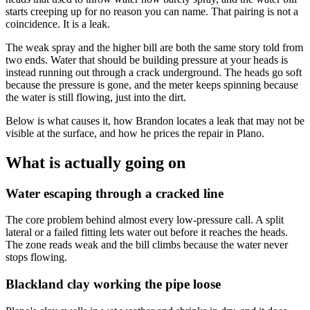
starts creeping up for no reason you can name. That pairing is not a
coincidence. It is a leak.
The weak spray and the higher bill are both the same story told from
two ends. Water that should be building pressure at your heads is
instead running out through a crack underground. The heads go soft
because the pressure is gone, and the meter keeps spinning because
the water is still flowing, just into the dirt.
Below is what causes it, how Brandon locates a leak that may not be
visible at the surface, and how he prices the repair in Plano.
What is actually going on
Water escaping through a cracked line
The core problem behind almost every low-pressure call. A split
lateral or a failed fitting lets water out before it reaches the heads.
The zone reads weak and the bill climbs because the water never
stops flowing.
Blackland clay working the pipe loose