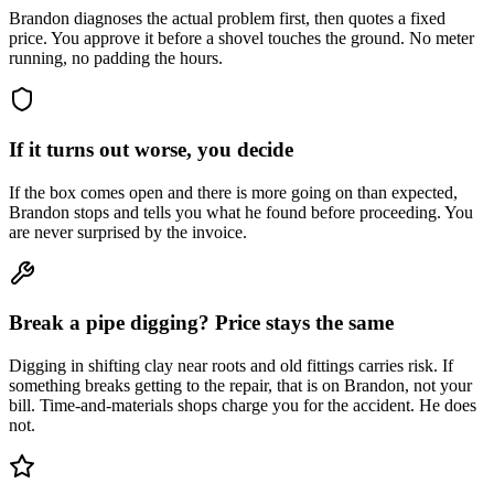
Brandon diagnoses the actual problem first, then quotes a fixed
price. You approve it before a shovel touches the ground. No meter
running, no padding the hours.
If it turns out worse, you decide
If the box comes open and there is more going on than expected,
Brandon stops and tells you what he found before proceeding. You
are never surprised by the invoice.
Break a pipe digging? Price stays the same
Digging in shifting clay near roots and old fittings carries risk. If
something breaks getting to the repair, that is on Brandon, not your
bill. Time-and-materials shops charge you for the accident. He does
not.