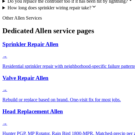
Do you replace the controller too if it has been hit by lightning?
How long does sprinkler wiring repair take?
Other Allen Services
Dedicated Allen service pages
Sprinkler Repair Allen
→
Residential sprinkler repair with neighborhood-specific failure pattern
Valve Repair Allen
→
Rebuild or replace based on brand. One-visit fix for most jobs.
Head Replacement Allen
→
Hunter PGP, MP Rotator, Rain Bird 1800-MPR. Matched-precip per 