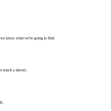
g, we know what we're going to find.
we touch a shovel.
ak.