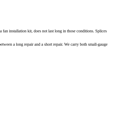
fan installation kit, does not last long in those conditions. Splices
 between a long repair and a short repair. We carry both small-gauge