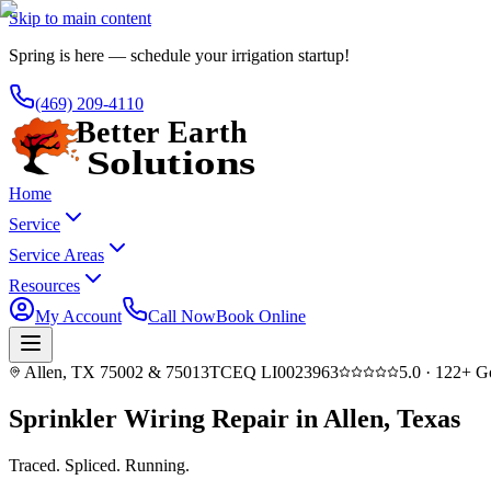
Skip to main content
Spring is here — schedule your irrigation startup!
(469) 209-4110
Home
Service
Service Areas
Resources
My Account
Call Now
Book Online
Allen, TX 75002 & 75013
TCEQ LI0023963
5.0
·
122
+ G
Sprinkler Wiring Repair in Allen, Texas
Traced. Spliced.
Running.