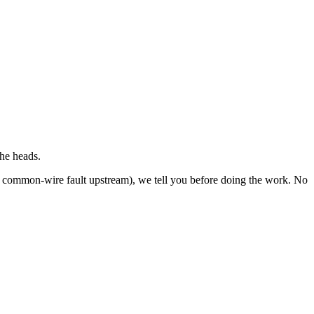
the heads.
re, common-wire fault upstream), we tell you before doing the work. No