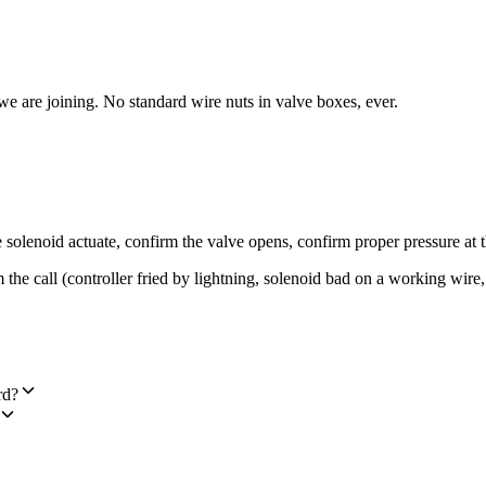
e we are joining. No standard wire nuts in valve boxes, ever.
e solenoid actuate, confirm the valve opens, confirm proper pressure at 
m the call (controller fried by lightning, solenoid bad on a working wi
rd?