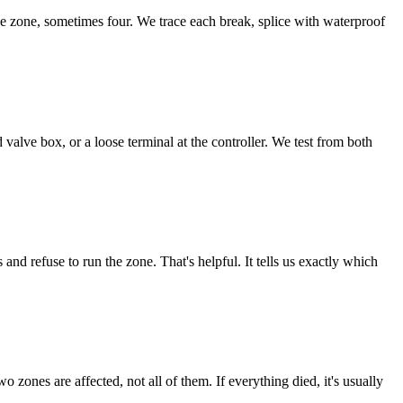
 zone, sometimes four. We trace each break, splice with waterproof
valve box, or a loose terminal at the controller. We test from both
d refuse to run the zone. That's helpful. It tells us exactly which
 zones are affected, not all of them. If everything died, it's usually