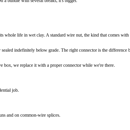
n a bundle with several breaks, it's bigger.
ts whole life in wet clay. A standard wire nut, the kind that comes with a 
ay sealed indefinitely below grade. The right connector is the difference
e box, we replace it with a proper connector while we're there.
ential job.
uns and on common-wire splices.