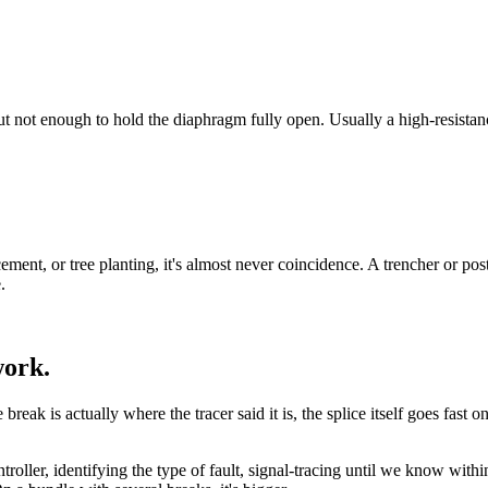
 but not enough to hold the diaphragm fully open. Usually a high-resistanc
ement, or tree planting, it's almost never coincidence. A trencher or po
.
work.
ak is actually where the tracer said it is, the splice itself goes fast on a
ontroller, identifying the type of fault, signal-tracing until we know wi