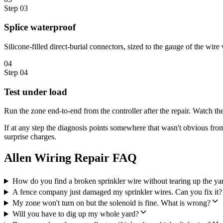
Step
03
Splice waterproof
Silicone-filled direct-burial connectors, sized to the gauge of the wir
04
Step
04
Test under load
Run the zone end-to-end from the controller after the repair. Watch th
If at any step the diagnosis points somewhere that wasn't obvious fro
surprise charges.
Allen Wiring Repair FAQ
How do you find a broken sprinkler wire without tearing up the ya
A fence company just damaged my sprinkler wires. Can you fix it?
My zone won't turn on but the solenoid is fine. What is wrong?
Will you have to dig up my whole yard?