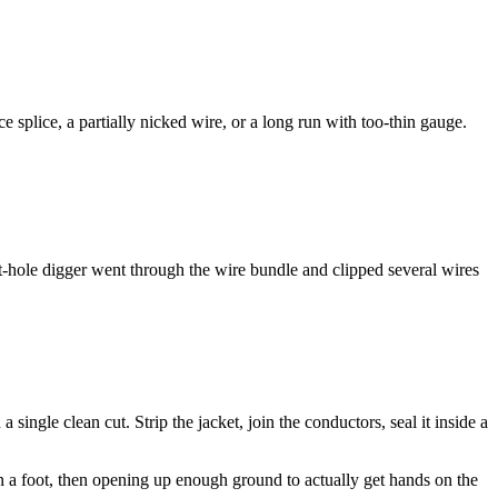
e splice, a partially nicked wire, or a long run with too-thin gauge.
st-hole digger went through the wire bundle and clipped several wires
 single clean cut. Strip the jacket, join the conductors, seal it inside a
thin a foot, then opening up enough ground to actually get hands on the