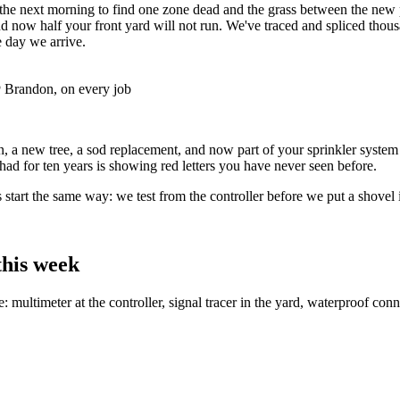
the next morning to find one zone dead and the grass between the new 
t and now half your front yard will not run. We've traced and spliced th
e day we arrive.
Brandon, on every job
, a new tree, a sod replacement, and now part of your sprinkler system 
ad for ten years is showing red letters you have never seen before.
 start the same way: we test from the controller before we put a shovel 
this week
me: multimeter at the controller, signal tracer in the yard, waterproof c