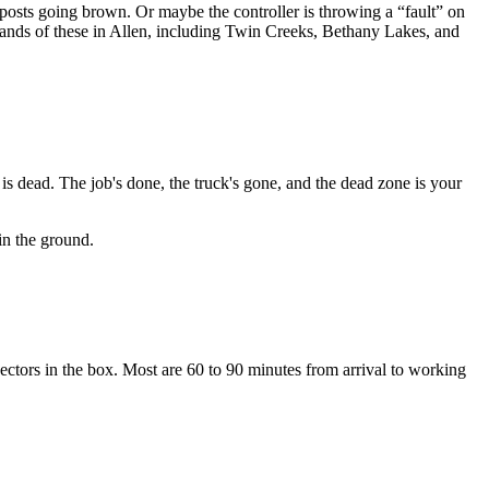
posts going brown. Or maybe the controller is throwing a “fault” on
ousands of these in Allen, including Twin Creeks, Bethany Lakes, and
is dead. The job's done, the truck's gone, and the dead zone is your
in the ground.
onnectors in the box. Most are 60 to 90 minutes from arrival to working