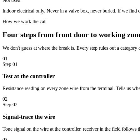
Not used
Indoor electrical only. Never in a valve box, never buried. If we find o
How we work the call
Four steps from front door to working zon
We don't guess at where the break is. Every step rules out a category
01
Step
01
Test at the controller
Resistance reading on every zone wire from the terminal. Tells us whethe
02
Step
02
Signal-trace the wire
Tone signal on the wire at the controller, receiver in the field follows t
03