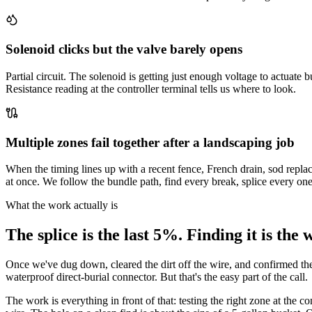
Solenoid clicks but the valve barely opens
Partial circuit. The solenoid is getting just enough voltage to actuate
Resistance reading at the controller terminal tells us where to look.
Multiple zones fail together after a landscaping job
When the timing lines up with a recent fence, French drain, sod replac
at once. We follow the bundle path, find every break, splice every one
What the work actually is
The splice is the last 5%. Finding it is the 
Once we've dug down, cleared the dirt off the wire, and confirmed the bre
waterproof direct-burial connector. But that's the easy part of the call.
The work is everything in front of that: testing the right zone at the c