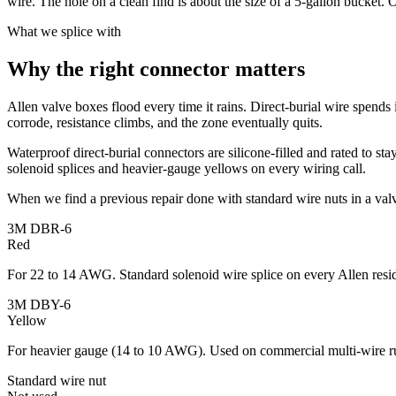
wire. The hole on a clean find is about the size of a 5-gallon bucket. O
What we splice with
Why the right connector matters
Allen valve boxes flood every time it rains. Direct-burial wire spends i
corrode, resistance climbs, and the zone eventually quits.
Waterproof direct-burial connectors are silicone-filled and rated to st
solenoid splices and heavier-gauge yellows on every wiring call.
When we find a previous repair done with standard wire nuts in a valv
3M DBR-6
Red
For 22 to 14 AWG. Standard solenoid wire splice on every Allen resid
3M DBY-6
Yellow
For heavier gauge (14 to 10 AWG). Used on commercial multi-wire r
Standard wire nut