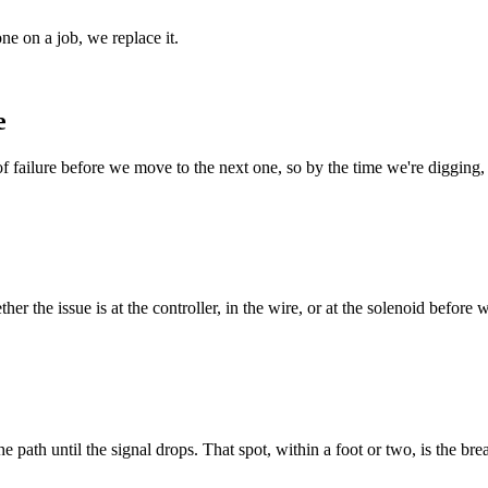
ne on a job, we replace it.
e
 of failure before we move to the next one, so by the time we're diggin
r the issue is at the controller, in the wire, or at the solenoid before 
he path until the signal drops. That spot, within a foot or two, is the bre