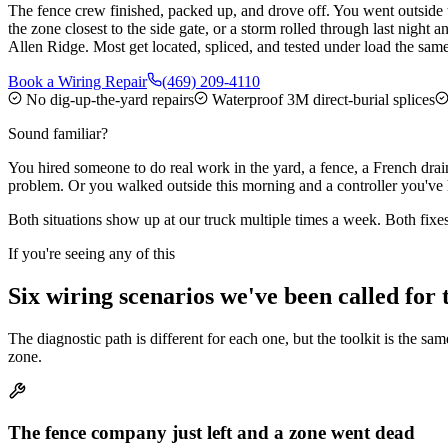
The fence crew finished, packed up, and drove off. You went outside 
the zone closest to the side gate, or a storm rolled through last nigh
Allen Ridge. Most get located, spliced, and tested under load the sam
Book a Wiring Repair
(469) 209-4110
No dig-up-the-yard repairs
Waterproof 3M direct-burial splices
Sound familiar?
You hired someone to do real work in the yard, a fence, a French drain
problem. Or you walked outside this morning and a controller you've h
Both situations show up at our truck multiple times a week. Both fixes
If you're seeing any of this
Six wiring scenarios we've been called for 
The diagnostic path is different for each one, but the toolkit is the sa
zone.
The fence company just left and a zone went dead