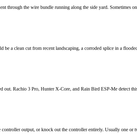
nt through the wire bundle running along the side yard. Sometimes one
be a clean cut from recent landscaping, a corroded splice in a flooded 
ed out. Rachio 3 Pro, Hunter X-Core, and Rain Bird ESP-Me detect this an
ontroller output, or knock out the controller entirely. Usually one or two