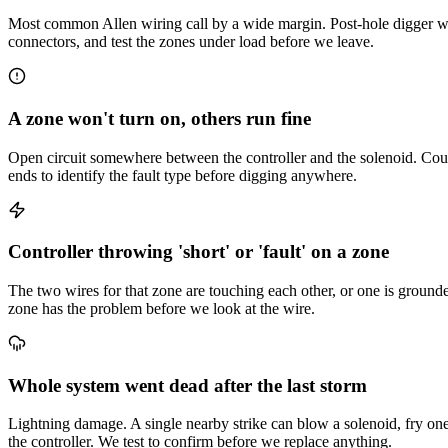
Most common Allen wiring call by a wide margin. Post-hole digger we
connectors, and test the zones under load before we leave.
A zone won't turn on, others run fine
Open circuit somewhere between the controller and the solenoid. Could 
ends to identify the fault type before digging anywhere.
Controller throwing 'short' or 'fault' on a zone
The two wires for that zone are touching each other, or one is ground
zone has the problem before we look at the wire.
Whole system went dead after the last storm
Lightning damage. A single nearby strike can blow a solenoid, fry one c
the controller. We test to confirm before we replace anything.