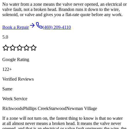
No water from a zone means the valve never opened, an electrical or
valve fault, not a broken head. Brandon runs it down to the wire,
solenoid, or valve and gives you a flat-rate quote before any work.
Book a Repair
(469) 209-4110
5.0
Google Rating
122
+
Verified Reviews
Same
Week Service
Richwoods
Phillips Creek
Starwood
Newman Village
If a zone will not turn on, the fastest thing to know is that no water
at all almost never means a broken head. It means the valve never
opened, and that is an electrical or valve fault upstream: the wire, the