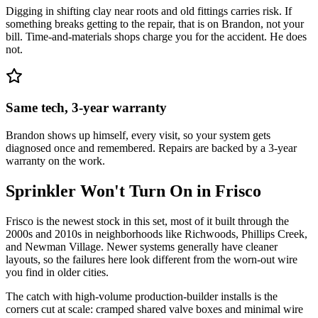
Digging in shifting clay near roots and old fittings carries risk. If
something breaks getting to the repair, that is on Brandon, not your
bill. Time-and-materials shops charge you for the accident. He does
not.
Same tech, 3-year warranty
Brandon shows up himself, every visit, so your system gets
diagnosed once and remembered. Repairs are backed by a 3-year
warranty on the work.
Sprinkler Won't Turn On
in
Frisco
Frisco is the newest stock in this set, most of it built through the
2000s and 2010s in neighborhoods like Richwoods, Phillips Creek,
and Newman Village. Newer systems generally have cleaner
layouts, so the failures here look different from the worn-out wire
you find in older cities.
The catch with high-volume production-builder installs is the
corners cut at scale: cramped shared valve boxes and minimal wire