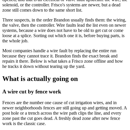
solenoid, or the controller. Frisco's systems are newer, but a dead
zone still comes down to the same short list.
Three suspects, in the order Brandon usually finds them: the wiring,
the valve, then the controller. Wire faults lead the list even on newer
systems, because a wire does not have to be old to get cut or come
loose at a splice. Sorting out which one it is, before buying parts, is
the whole job.
Most companies handle a wire fault by replacing the entire run
because they cannot trace it. Brandon finds the exact break and
repairs it there. Below is what takes a Frisco zone offline and how
he tracks it down without tearing up the yard.
What is actually going on
A wire cut by fence work
Fences are the number one cause of cut irrigation wires, and in
newer neighborhoods fences are still going up and getting moved. A
post hole or a trench across the wire path clips the line, and every
zone past the cut goes dead. A freshly dead zone after new fence
work is the classic case.