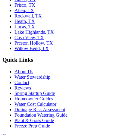
Frisco
,
TX
Allen
,
TX
Rockwall
,
TX
Heath
,
TX
Lucas
,
TX
Lake Highlands
,
TX
Casa View
,
TX
Preston Hollow
,
TX
Willow Bend
,
TX
Quick Links
About Us
Water Stewardship
Contact
Reviews
Spring Startup Guide
Homeowner Guides
Water Cost Calculator
Drainage Risk Assessment
Foundation Watering Guide
Plant & Grass Guide
Freeze Prep Guide