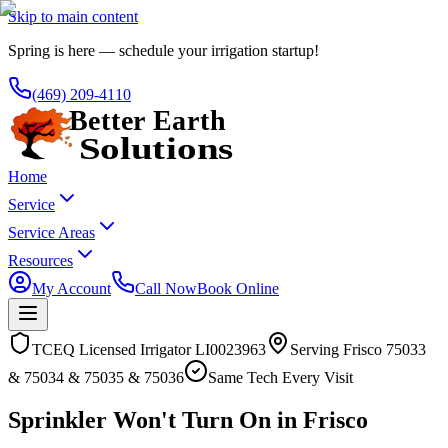
Skip to main content
Spring is here — schedule your irrigation startup!
(469) 209-4110
Home
Service
Service Areas
Resources
My Account
Call Now
Book Online
TCEQ Licensed Irrigator LI0023963
Serving
Frisco
75033
& 75034 & 75035 & 75036
Same Tech Every Visit
Sprinkler Won't Turn On in Frisco