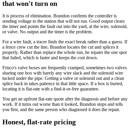
that won't turn on
It is process of elimination. Brandon confirms the controller is
sending voltage to the station that will not run. Good output clears
the timer and points the fault out into the yard, at the wire, solenoid,
or valve. No output and the timer is the problem.
For a wire fault, a tracer finds the exact break rather than a guess. If
a fence crew cut the line, Brandon locates the cut and splices it
properly. Rather than replace the whole run, he repairs the one spot
that failed, which is faster and keeps the cost down.
Frisco's valve boxes are frequently cramped, sometimes two valves
sharing one box with barely any wire slack and the solenoid wire
tucked under the pipe. Getting a valve or solenoid out and a clean
splice back in takes patience in that little space. If a box is buried,
locating it is flat-rate with a find-it-or-free guarantee.
You get an upfront flat-rate quote after the diagnosis and before any
work. If it turns out worse than it looked, Brandon stops and tells
you first, and the same person who diagnosed it does the repair.
Honest, flat-rate pricing