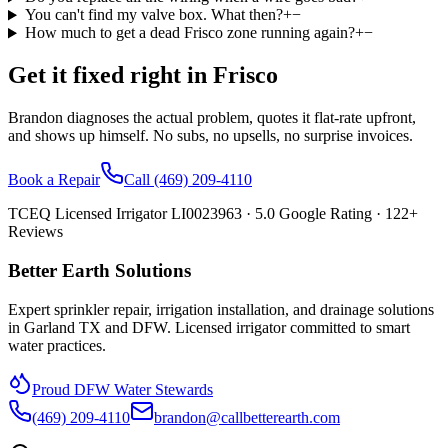
You can't find my valve box. What then?
+
−
How much to get a dead Frisco zone running again?
+
−
Get it fixed right in
Frisco
Brandon diagnoses the actual problem, quotes it flat-rate upfront,
and shows up himself. No subs, no upsells, no surprise invoices.
Book a Repair
Call
(469) 209-4110
TCEQ Licensed Irrigator LI0023963 ·
5.0
Google Rating ·
122
+
Reviews
Better Earth Solutions
Expert sprinkler repair, irrigation installation, and drainage solutions
in Garland TX and DFW. Licensed irrigator committed to smart
water practices.
Proud DFW Water Stewards
(469) 209-4110
brandon@callbetterearth.com