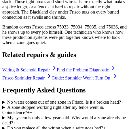
slack. Those tight boxes and short wire tails are exactly what makes
a splice let go, or a fence cut hard to repair without the right
approach. The Blackland clay under Frisco tugs on every buried
connection as it swells and shrinks.
Brandon covers Frisco across 75033, 75034, 75035, and 75036, and
he shows up to every job himself. One technician who knows how
these production systems were put together knows where to look
when a zone goes quiet.
Related repairs & guides
Wiring & Solenoid Repair
Find the Problem Diagnostic
Frisco Sprinkler Repair
Guide: Sprinkler Won't Turn On
Frequently Asked Questions
No water comes out of one zone in Frisco. Is it a broken head?
+
−
A zone stopped working right after my fence went in.
Coincidence?
+
−
My system is only a few years old. Why would a zone already be
dead?
+
−
Do you replace all the wiring when a wire goes bad?
+
−