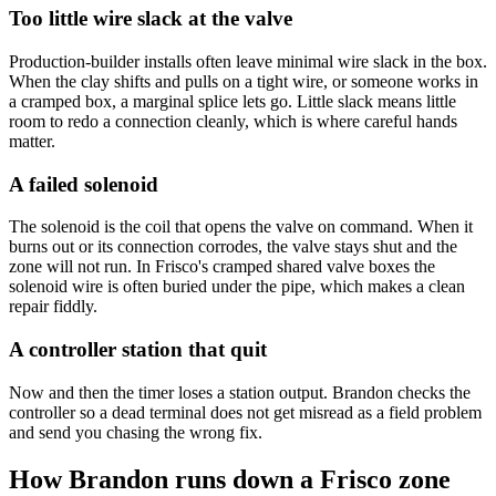
Too little wire slack at the valve
Production-builder installs often leave minimal wire slack in the box.
When the clay shifts and pulls on a tight wire, or someone works in
a cramped box, a marginal splice lets go. Little slack means little
room to redo a connection cleanly, which is where careful hands
matter.
A failed solenoid
The solenoid is the coil that opens the valve on command. When it
burns out or its connection corrodes, the valve stays shut and the
zone will not run. In Frisco's cramped shared valve boxes the
solenoid wire is often buried under the pipe, which makes a clean
repair fiddly.
A controller station that quit
Now and then the timer loses a station output. Brandon checks the
controller so a dead terminal does not get misread as a field problem
and send you chasing the wrong fix.
How Brandon runs down a Frisco zone