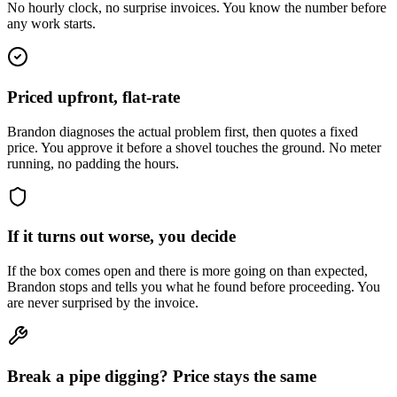
No hourly clock, no surprise invoices. You know the number before
any work starts.
Priced upfront, flat-rate
Brandon diagnoses the actual problem first, then quotes a fixed
price. You approve it before a shovel touches the ground. No meter
running, no padding the hours.
If it turns out worse, you decide
If the box comes open and there is more going on than expected,
Brandon stops and tells you what he found before proceeding. You
are never surprised by the invoice.
Break a pipe digging? Price stays the same