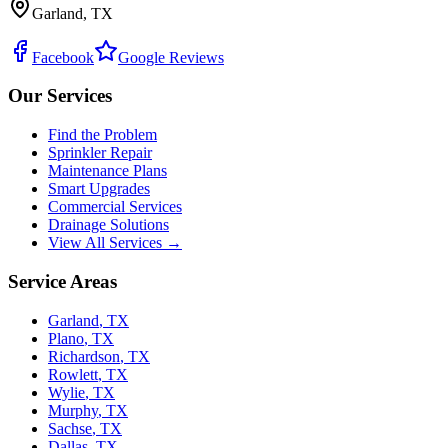
Garland, TX
Facebook
Google Reviews
Our Services
Find the Problem
Sprinkler Repair
Maintenance Plans
Smart Upgrades
Commercial Services
Drainage Solutions
View All Services →
Service Areas
Garland
,
TX
Plano
,
TX
Richardson
,
TX
Rowlett
,
TX
Wylie
,
TX
Murphy
,
TX
Sachse
,
TX
Dallas
,
TX