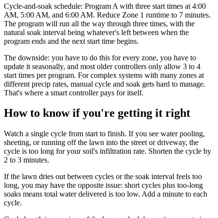
Cycle-and-soak schedule: Program A with three start times at 4:00
AM, 5:00 AM, and 6:00 AM. Reduce Zone 1 runtime to 7 minutes.
The program will run all the way through three times, with the
natural soak interval being whatever's left between when the
program ends and the next start time begins.
The downside: you have to do this for every zone, you have to
update it seasonally, and most older controllers only allow 3 to 4
start times per program. For complex systems with many zones at
different precip rates, manual cycle and soak gets hard to manage.
That's where a smart controller pays for itself.
How to know if you're getting it right
Watch a single cycle from start to finish. If you see water pooling,
sheeting, or running off the lawn into the street or driveway, the
cycle is too long for your soil's infiltration rate. Shorten the cycle by
2 to 3 minutes.
If the lawn dries out between cycles or the soak interval feels too
long, you may have the opposite issue: short cycles plus too-long
soaks means total water delivered is too low. Add a minute to each
cycle.