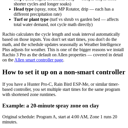
shorter cycles and longer soaks)
Head type
(spray, rotor, MP Rotator, drip — each has a
different precipitation rate)
Turf or plant type
(turf vs shrub vs garden bed — affects
total water demand, not cycle math directly)
Rachio calculates the cycle length and soak interval automatically
based on those inputs. You don't set start times, you don't do the
math, and the schedule updates seasonally as Weather Intelligence
Plus adjusts for weather. This is one of the bigger reasons we install
Rachio 3 Pro as the default on Allen properties — covered in detail
on the
Allen smart controller page
.
How to set it up on a non-smart controller
If you have a Hunter Pro-C, Rain Bird ESP-Me, or similar timer-
based controller, you set multiple start times for the same program
with shortened zone runtimes.
Example: a 20-minute spray zone on clay
Original schedule: Program A, start at 4:00 AM, Zone 1 runs 20
minutes.