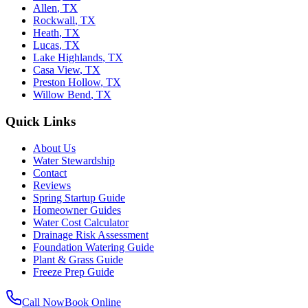
Allen
,
TX
Rockwall
,
TX
Heath
,
TX
Lucas
,
TX
Lake Highlands
,
TX
Casa View
,
TX
Preston Hollow
,
TX
Willow Bend
,
TX
Quick Links
About Us
Water Stewardship
Contact
Reviews
Spring Startup Guide
Homeowner Guides
Water Cost Calculator
Drainage Risk Assessment
Foundation Watering Guide
Plant & Grass Guide
Freeze Prep Guide
Call Now
Book Online