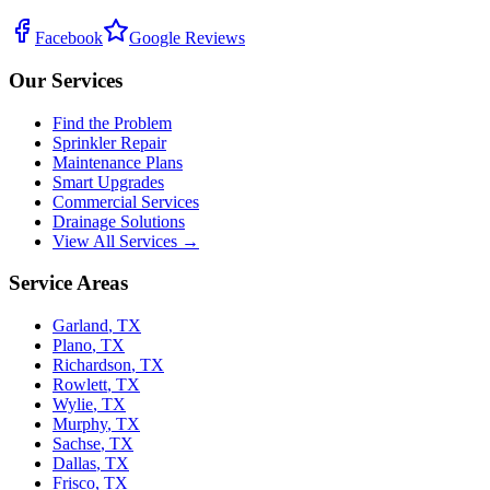
Facebook
Google Reviews
Our Services
Find the Problem
Sprinkler Repair
Maintenance Plans
Smart Upgrades
Commercial Services
Drainage Solutions
View All Services →
Service Areas
Garland
,
TX
Plano
,
TX
Richardson
,
TX
Rowlett
,
TX
Wylie
,
TX
Murphy
,
TX
Sachse
,
TX
Dallas
,
TX
Frisco
,
TX