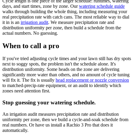
Cycle length is one piece of the larger schedule: runtimes, watering
days, and start times, zone by zone. Our
watering schedule guide
walks through building the whole thing, including measuring your
real precipitation rate with catch cans. The most reliable way to dial
it in is an
irrigation audit
. We measure precipitation rate and
distribution uniformity per zone, then build a schedule from the
actual numbers. No guessing.
When to call a pro
If you've tried adjusting cycle times and your lawn still has dry spots
next to soggy spots, the problem isn't the schedule alone. It's
distribution uniformity. Some heads on the zone are delivering
significantly more water than others, and no amount of cycle tuning
will fix it. The fix is usually
head replacement or nozzle conversion
to matched-precip-rate equipment, or an audit to identify which
zones need attention first.
Stop guessing your watering schedule.
An irrigation audit measures precipitation rate and distribution
uniformity per zone, then we build a cycle-and-soak schedule from
real numbers. Or have us install a Rachio 3 Pro that does it
automatically.