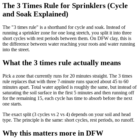
The 3 Times Rule for Sprinklers (Cycle
and Soak Explained)
The "3 times rule" is a shorthand for cycle and soak. Instead of
running a sprinkler zone for one long stretch, you split it into three
short cycles with rest periods between them. On DFW clay, this is
the difference between water reaching your roots and water running
into the street.
What the 3 times rule actually means
Pick a zone that currently runs for 20 minutes straight. The 3 times
rule replaces that with three 7-minute runs spaced about 45 to 60
minutes apart. Total water applied is roughly the same, but instead of
saturating the soil surface in the first 5 minutes and then running off
for the remaining 15, each cycle has time to absorb before the next
one starts.
The exact split (3 cycles vs 2 vs 4) depends on your soil and head
type. The principle is the same: short cycles, rest periods, no runoff.
Why this matters more in DFW