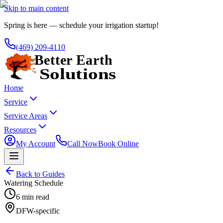
Skip to main content
Spring is here — schedule your irrigation startup!
(469) 209-4110
Home
Service
Service Areas
Resources
My Account
Call Now
Book Online
Back to Guides
Watering Schedule
6 min read
DFW-specific