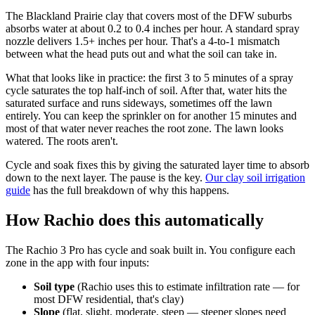
The Blackland Prairie clay that covers most of the DFW suburbs
absorbs water at about 0.2 to 0.4 inches per hour. A standard spray
nozzle delivers 1.5+ inches per hour. That's a 4-to-1 mismatch
between what the head puts out and what the soil can take in.
What that looks like in practice: the first 3 to 5 minutes of a spray
cycle saturates the top half-inch of soil. After that, water hits the
saturated surface and runs sideways, sometimes off the lawn
entirely. You can keep the sprinkler on for another 15 minutes and
most of that water never reaches the root zone. The lawn looks
watered. The roots aren't.
Cycle and soak fixes this by giving the saturated layer time to absorb
down to the next layer. The pause is the key.
Our clay soil irrigation
guide
has the full breakdown of why this happens.
How Rachio does this automatically
The Rachio 3 Pro has cycle and soak built in. You configure each
zone in the app with four inputs:
Soil type
(Rachio uses this to estimate infiltration rate — for
most DFW residential, that's clay)
Slope
(flat, slight, moderate, steep — steeper slopes need