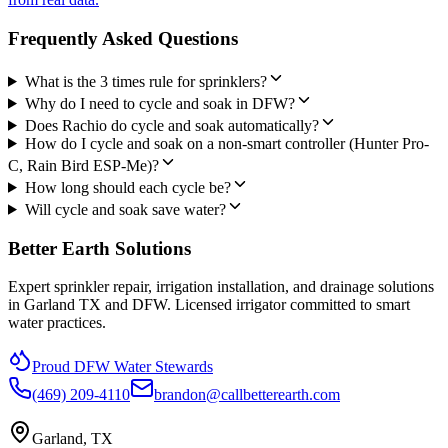
Frequently Asked Questions
What is the 3 times rule for sprinklers?
Why do I need to cycle and soak in DFW?
Does Rachio do cycle and soak automatically?
How do I cycle and soak on a non-smart controller (Hunter Pro-
C, Rain Bird ESP-Me)?
How long should each cycle be?
Will cycle and soak save water?
Better Earth Solutions
Expert sprinkler repair, irrigation installation, and drainage solutions
in Garland TX and DFW. Licensed irrigator committed to smart
water practices.
Proud DFW Water Stewards
(469) 209-4110
brandon@callbetterearth.com
Garland, TX