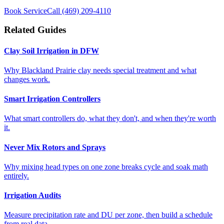
Book Service
Call
(469) 209-4110
Related Guides
Clay Soil Irrigation in DFW
Why Blackland Prairie clay needs special treatment and what
changes work.
Smart Irrigation Controllers
What smart controllers do, what they don't, and when they're worth
it.
Never Mix Rotors and Sprays
Why mixing head types on one zone breaks cycle and soak math
entirely.
Irrigation Audits
Measure precipitation rate and DU per zone, then build a schedule
from real data.