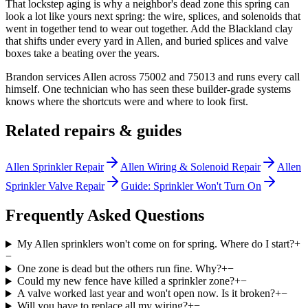
That lockstep aging is why a neighbor's dead zone this spring can
look a lot like yours next spring: the wire, splices, and solenoids that
went in together tend to wear out together. Add the Blackland clay
that shifts under every yard in Allen, and buried splices and valve
boxes take a beating over the years.
Brandon services Allen across 75002 and 75013 and runs every call
himself. One technician who has seen these builder-grade systems
knows where the shortcuts were and where to look first.
Related repairs & guides
Allen Sprinkler Repair
Allen Wiring & Solenoid Repair
Allen
Sprinkler Valve Repair
Guide: Sprinkler Won't Turn On
Frequently Asked Questions
My Allen sprinklers won't come on for spring. Where do I start?
+
−
One zone is dead but the others run fine. Why?
+
−
Could my new fence have killed a sprinkler zone?
+
−
A valve worked last year and won't open now. Is it broken?
+
−
Will you have to replace all my wiring?
+
−