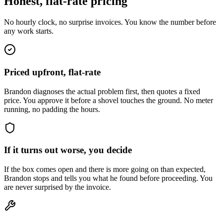
Honest, flat-rate pricing
No hourly clock, no surprise invoices. You know the number before
any work starts.
Priced upfront, flat-rate
Brandon diagnoses the actual problem first, then quotes a fixed
price. You approve it before a shovel touches the ground. No meter
running, no padding the hours.
If it turns out worse, you decide
If the box comes open and there is more going on than expected,
Brandon stops and tells you what he found before proceeding. You
are never surprised by the invoice.