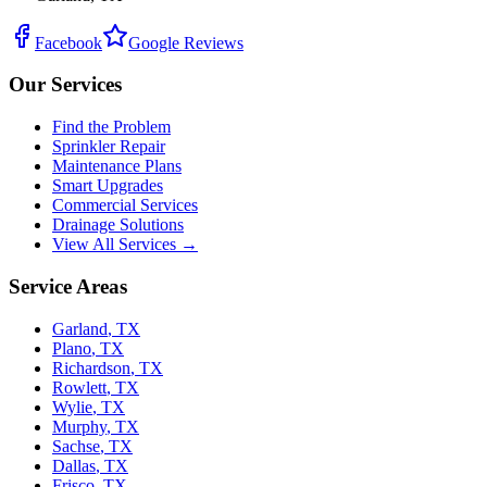
Facebook
Google Reviews
Our Services
Find the Problem
Sprinkler Repair
Maintenance Plans
Smart Upgrades
Commercial Services
Drainage Solutions
View All Services →
Service Areas
Garland
,
TX
Plano
,
TX
Richardson
,
TX
Rowlett
,
TX
Wylie
,
TX
Murphy
,
TX
Sachse
,
TX
Dallas
,
TX
Frisco
,
TX