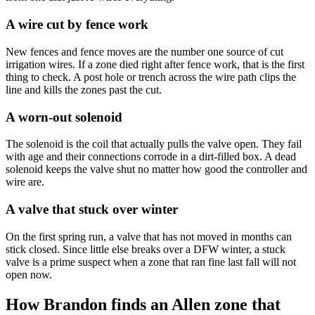
A wire cut by fence work
New fences and fence moves are the number one source of cut
irrigation wires. If a zone died right after fence work, that is the first
thing to check. A post hole or trench across the wire path clips the
line and kills the zones past the cut.
A worn-out solenoid
The solenoid is the coil that actually pulls the valve open. They fail
with age and their connections corrode in a dirt-filled box. A dead
solenoid keeps the valve shut no matter how good the controller and
wire are.
A valve that stuck over winter
On the first spring run, a valve that has not moved in months can
stick closed. Since little else breaks over a DFW winter, a stuck
valve is a prime suspect when a zone that ran fine last fall will not
open now.
How Brandon finds an Allen zone that