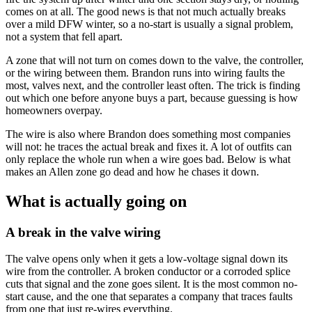
comes on at all. The good news is that not much actually breaks
over a mild DFW winter, so a no-start is usually a signal problem,
not a system that fell apart.
A zone that will not turn on comes down to the valve, the controller,
or the wiring between them. Brandon runs into wiring faults the
most, valves next, and the controller least often. The trick is finding
out which one before anyone buys a part, because guessing is how
homeowners overpay.
The wire is also where Brandon does something most companies
will not: he traces the actual break and fixes it. A lot of outfits can
only replace the whole run when a wire goes bad. Below is what
makes an Allen zone go dead and how he chases it down.
What is actually going on
A break in the valve wiring
The valve opens only when it gets a low-voltage signal down its
wire from the controller. A broken conductor or a corroded splice
cuts that signal and the zone goes silent. It is the most common no-
start cause, and the one that separates a company that traces faults
from one that just re-wires everything.