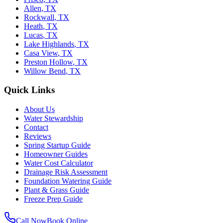
Allen
,
TX
Rockwall
,
TX
Heath
,
TX
Lucas
,
TX
Lake Highlands
,
TX
Casa View
,
TX
Preston Hollow
,
TX
Willow Bend
,
TX
Quick Links
About Us
Water Stewardship
Contact
Reviews
Spring Startup Guide
Homeowner Guides
Water Cost Calculator
Drainage Risk Assessment
Foundation Watering Guide
Plant & Grass Guide
Freeze Prep Guide
Call Now
Book Online