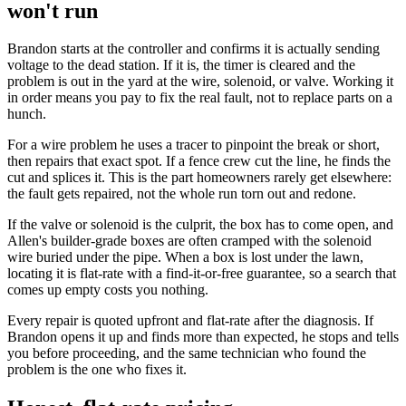
won't run
Brandon starts at the controller and confirms it is actually sending
voltage to the dead station. If it is, the timer is cleared and the
problem is out in the yard at the wire, solenoid, or valve. Working it
in order means you pay to fix the real fault, not to replace parts on a
hunch.
For a wire problem he uses a tracer to pinpoint the break or short,
then repairs that exact spot. If a fence crew cut the line, he finds the
cut and splices it. This is the part homeowners rarely get elsewhere:
the fault gets repaired, not the whole run torn out and redone.
If the valve or solenoid is the culprit, the box has to come open, and
Allen's builder-grade boxes are often cramped with the solenoid
wire buried under the pipe. When a box is lost under the lawn,
locating it is flat-rate with a find-it-or-free guarantee, so a search that
comes up empty costs you nothing.
Every repair is quoted upfront and flat-rate after the diagnosis. If
Brandon opens it up and finds more than expected, he stops and tells
you before proceeding, and the same technician who found the
problem is the one who fixes it.