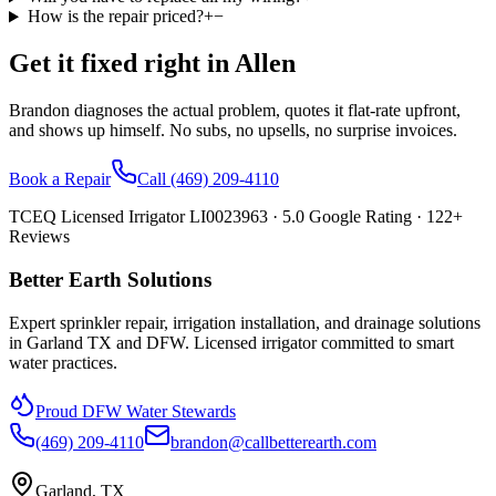
How is the repair priced?
+
−
Get it fixed right in
Allen
Brandon diagnoses the actual problem, quotes it flat-rate upfront,
and shows up himself. No subs, no upsells, no surprise invoices.
Book a Repair
Call
(469) 209-4110
TCEQ Licensed Irrigator LI0023963 ·
5.0
Google Rating ·
122
+
Reviews
Better Earth Solutions
Expert sprinkler repair, irrigation installation, and drainage solutions
in Garland TX and DFW. Licensed irrigator committed to smart
water practices.
Proud DFW Water Stewards
(469) 209-4110
brandon@callbetterearth.com
Garland, TX