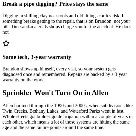
Break a pipe digging? Price stays the same
Digging in shifting clay near roots and old fittings carries risk. If
something breaks getting to the repair, that is on Brandon, not your
bill. Time-and-materials shops charge you for the accident. He does
not.
Same tech, 3-year warranty
Brandon shows up himself, every visit, so your system gets
diagnosed once and remembered. Repairs are backed by a 3-year
warranty on the work.
Sprinkler Won't Turn On
in
Allen
Allen boomed through the 1990s and 2000s, when subdivisions like
Twin Creeks, Bethany Lakes, and Waterford Parks went in fast.
Whole streets got builder-grade irrigation within a couple of years of
each other, which means a lot of those systems are hitting the same
age and the same failure points around the same time.