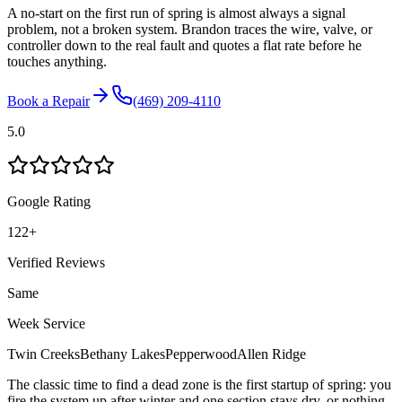
A no-start on the first run of spring is almost always a signal
problem, not a broken system. Brandon traces the wire, valve, or
controller down to the real fault and quotes a flat rate before he
touches anything.
Book a Repair
(469) 209-4110
5.0
Google Rating
122
+
Verified Reviews
Same
Week Service
Twin Creeks
Bethany Lakes
Pepperwood
Allen Ridge
The classic time to find a dead zone is the first startup of spring: you
fire the system up after winter and one section stays dry, or nothing