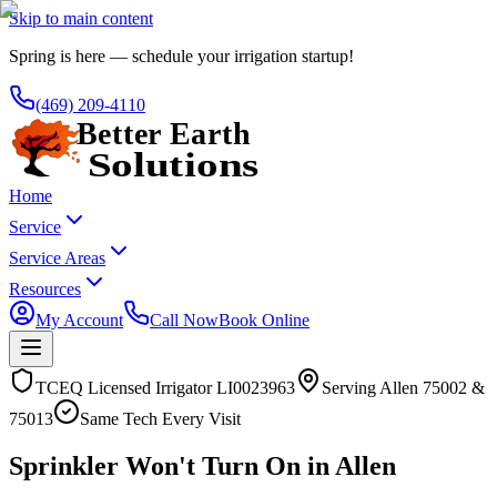
Skip to main content
Spring is here — schedule your irrigation startup!
(469) 209-4110
Home
Service
Service Areas
Resources
My Account
Call Now
Book Online
TCEQ Licensed Irrigator LI0023963
Serving
Allen
75002 &
75013
Same Tech Every Visit
Sprinkler Won't Turn On in Allen