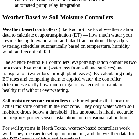
automated pump relay integration.
Weather-Based vs Soil Moisture Controllers
Weather-based controllers
(like Rachio) use local weather station
data to calculate evapotranspiration (ET) — how much water your
lawn is losing to evaporation and plant transpiration. They adjust
watering schedules automatically based on temperature, humidity,
wind, and recent rainfall.
The science behind ET controllers: evapotranspiration combines two
processes. Evaporation (water loss from soil and surfaces) and
transpiration (water loss through plant leaves). By calculating daily
ET rates and comparing them to applied water, the controller
determines exactly how much irrigation is needed to maintain
healthy turf without overwatering.
Soil moisture sensor controllers
use buried probes that measure
actual moisture content in the root zone. They only water when soil
moisture drops below a threshold. This approach is highly accurate
but requires proper sensor installation and occasional calibration.
For well systems in North Texas, weather-based controllers work
well. They're easier to set up and maintain, and the weather data for