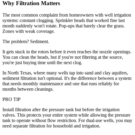
Why Filtration Matters
The most common complaint from homeowners with well irrigation
systems: constant clogging. Sprinkler heads that worked fine last
month suddenly won't rotate. Pop-ups that barely clear the grass.
Zones with weak coverage.
The problem? Sediment.
It gets stuck in the rotors before it even reaches the nozzle openings.
You can clean the heads, but if you're not filtering at the source,
you're just buying time until the next clog.
In North Texas, where many wells tap into sand and clay aquifers,
sediment filtration isn't optional. It's the difference between a system
that needs monthly maintenance and one that runs reliably for
months between cleanings.
PRO TIP
Install filtration after the pressure tank but before the irrigation
valves. This protects your entire system while allowing the pressure
tank to operate without flow restriction. For dual-use wells, you may
need separate filtration for household and irrigation.