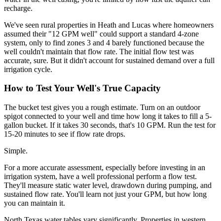
recharge.
We've seen rural properties in Heath and Lucas where homeowners
assumed their "12 GPM well" could support a standard 4-zone
system, only to find zones 3 and 4 barely functioned because the
well couldn't maintain that flow rate. The initial flow test was
accurate, sure. But it didn't account for sustained demand over a full
irrigation cycle.
How to Test Your Well's True Capacity
The bucket test gives you a rough estimate. Turn on an outdoor
spigot connected to your well and time how long it takes to fill a 5-
gallon bucket. If it takes 30 seconds, that's 10 GPM. Run the test for
15-20 minutes to see if flow rate drops.
Simple.
For a more accurate assessment, especially before investing in an
irrigation system, have a well professional perform a flow test.
They'll measure static water level, drawdown during pumping, and
sustained flow rate. You'll learn not just your GPM, but how long
you can maintain it.
North Texas water tables vary significantly. Properties in western