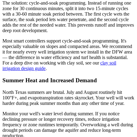
The solution: cycle-and-soak programming. Instead of running one
zone for 30 continuous minutes, split it into two 15-minute cycles
with a 30-60 minute soak period between. The first cycle wets the
surface, the soak period lets water penetrate, and the second cycle
adds the rest of the needed water. This prevents runoff and improves
deep root development.
Most smart controllers support cycle-and-soak programming. It's
especially valuable on slopes and compacted areas. We recommend
it for nearly every well irrigation system we install in the DFW area
— the difference in water efficiency and turf health is substantial.
For a deep dive on working with clay soil, see our
clay soil
irrigation design guide
.
Summer Heat and Increased Demand
North Texas summers are brutal. July and August routinely hit
100°F+, and evapotranspiration rates skyrocket. Your well will work
harder during peak summer months than any other time of year.
Monitor your well's water level during summer. If you notice
declining pressure or longer recovery times, reduce irrigation
frequency or zone runtimes temporarily. Overworking a well during
drought periods can damage the aquifer and reduce long-term
production.