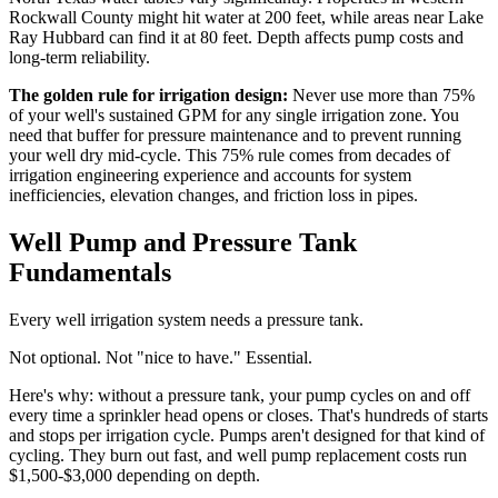
Rockwall County might hit water at 200 feet, while areas near Lake
Ray Hubbard can find it at 80 feet. Depth affects pump costs and
long-term reliability.
The golden rule for irrigation design:
Never use more than 75%
of your well's sustained GPM for any single irrigation zone. You
need that buffer for pressure maintenance and to prevent running
your well dry mid-cycle. This 75% rule comes from decades of
irrigation engineering experience and accounts for system
inefficiencies, elevation changes, and friction loss in pipes.
Well Pump and Pressure Tank
Fundamentals
Every well irrigation system needs a pressure tank.
Not optional. Not "nice to have." Essential.
Here's why: without a pressure tank, your pump cycles on and off
every time a sprinkler head opens or closes. That's hundreds of starts
and stops per irrigation cycle. Pumps aren't designed for that kind of
cycling. They burn out fast, and well pump replacement costs run
$1,500-$3,000 depending on depth.