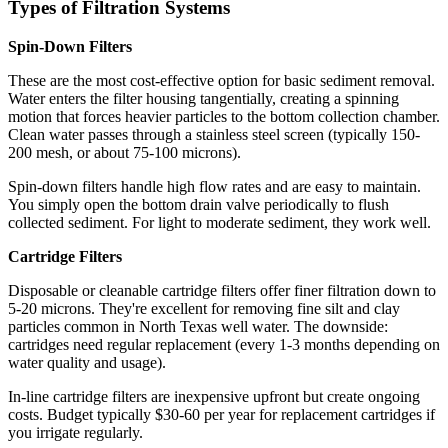
Types of Filtration Systems
Spin-Down Filters
These are the most cost-effective option for basic sediment removal.
Water enters the filter housing tangentially, creating a spinning
motion that forces heavier particles to the bottom collection chamber.
Clean water passes through a stainless steel screen (typically 150-
200 mesh, or about 75-100 microns).
Spin-down filters handle high flow rates and are easy to maintain.
You simply open the bottom drain valve periodically to flush
collected sediment. For light to moderate sediment, they work well.
Cartridge Filters
Disposable or cleanable cartridge filters offer finer filtration down to
5-20 microns. They're excellent for removing fine silt and clay
particles common in North Texas well water. The downside:
cartridges need regular replacement (every 1-3 months depending on
water quality and usage).
In-line cartridge filters are inexpensive upfront but create ongoing
costs. Budget typically $30-60 per year for replacement cartridges if
you irrigate regularly.