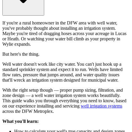
If you're a rural homeowner in the DFW area with well water,
you've probably thought about installing an irrigation system.
Maybe you're tired of dragging hoses across your acreage in Lucas
or Heath. Or watching your water bill climb as your property in
Wylie expands.
But here's the thing.
Well water doesn't work like city water. You can't just hook up a
standard sprinkler system and expect it to run. Wells have limited
flow rates, pressure that jumps around, and water quality issues
that'll wreck an irrigation system designed for municipal water.
With the right setup though — proper pump sizing, filtration, and
zone design — a well water irrigation system works beautifully.
This guide walks you through everything you need to know, based
on our experience installing and servicing
well irrigation systems
across the DFW Metroplex.
What you'll learn:
How to calculate your well's true capacity and design zones