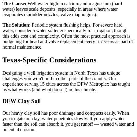
The Cause:
Well water high in calcium and magnesium (hard
water) leaves scale deposits, especially in areas where water
evaporates (sprinkler nozzles, valve diaphragms).
The Solution:
Periodic system flushing helps. For severe hard
water, consider a water softener specifically for irrigation, though
this adds cost and complexity. Often the most practical approach is
budgeting for head and valve replacement every 5-7 years as part of
normal maintenance.
Texas-Specific Considerations
Designing a well irrigation system in North Texas has unique
challenges you won't find in other parts of the country. Our
experience serving 15 cities across the DFW Metroplex has taught
us what works (and what doesn't) in this climate.
DFW Clay Soil
Our heavy clay soil has poor drainage and compacts easily. When
you irrigate on clay, water penetrates slowly. If you apply water
faster than the soil can absorb it, you get runoff — wasted water and
potential erosion.