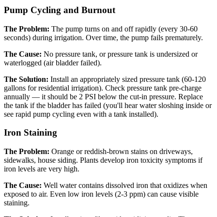
Pump Cycling and Burnout
The Problem:
The pump turns on and off rapidly (every 30-60
seconds) during irrigation. Over time, the pump fails prematurely.
The Cause:
No pressure tank, or pressure tank is undersized or
waterlogged (air bladder failed).
The Solution:
Install an appropriately sized pressure tank (60-120
gallons for residential irrigation). Check pressure tank pre-charge
annually — it should be 2 PSI below the cut-in pressure. Replace
the tank if the bladder has failed (you'll hear water sloshing inside or
see rapid pump cycling even with a tank installed).
Iron Staining
The Problem:
Orange or reddish-brown stains on driveways,
sidewalks, house siding. Plants develop iron toxicity symptoms if
iron levels are very high.
The Cause:
Well water contains dissolved iron that oxidizes when
exposed to air. Even low iron levels (2-3 ppm) can cause visible
staining.