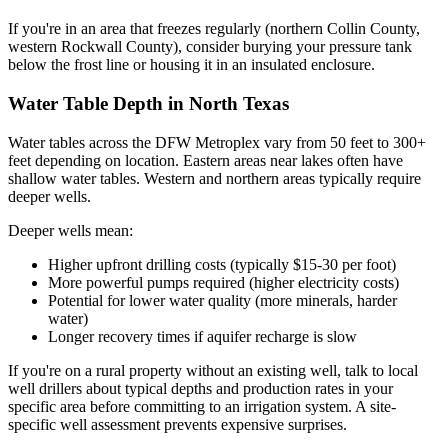
If you're in an area that freezes regularly (northern Collin County,
western Rockwall County), consider burying your pressure tank
below the frost line or housing it in an insulated enclosure.
Water Table Depth in North Texas
Water tables across the DFW Metroplex vary from 50 feet to 300+
feet depending on location. Eastern areas near lakes often have
shallow water tables. Western and northern areas typically require
deeper wells.
Deeper wells mean:
Higher upfront drilling costs (typically $15-30 per foot)
More powerful pumps required (higher electricity costs)
Potential for lower water quality (more minerals, harder
water)
Longer recovery times if aquifer recharge is slow
If you're on a rural property without an existing well, talk to local
well drillers about typical depths and production rates in your
specific area before committing to an irrigation system. A site-
specific well assessment prevents expensive surprises.