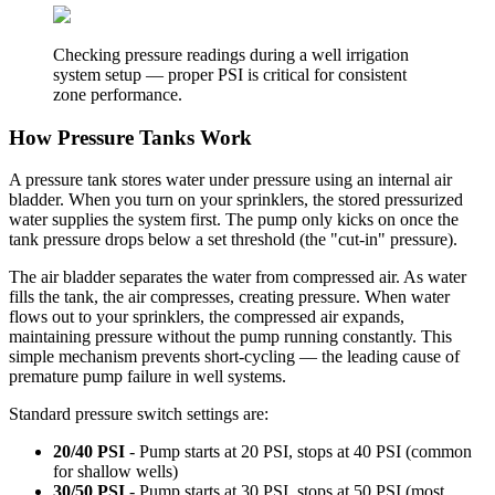
Checking pressure readings during a well irrigation
system setup — proper PSI is critical for consistent
zone performance.
How Pressure Tanks Work
A pressure tank stores water under pressure using an internal air
bladder. When you turn on your sprinklers, the stored pressurized
water supplies the system first. The pump only kicks on once the
tank pressure drops below a set threshold (the "cut-in" pressure).
The air bladder separates the water from compressed air. As water
fills the tank, the air compresses, creating pressure. When water
flows out to your sprinklers, the compressed air expands,
maintaining pressure without the pump running constantly. This
simple mechanism prevents short-cycling — the leading cause of
premature pump failure in well systems.
Standard pressure switch settings are:
20/40 PSI
- Pump starts at 20 PSI, stops at 40 PSI (common
for shallow wells)
30/50 PSI
- Pump starts at 30 PSI, stops at 50 PSI (most