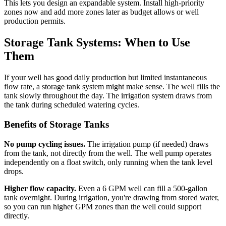
This lets you design an expandable system. Install high-priority
zones now and add more zones later as budget allows or well
production permits.
Storage Tank Systems: When to Use
Them
If your well has good daily production but limited instantaneous
flow rate, a storage tank system might make sense. The well fills the
tank slowly throughout the day. The irrigation system draws from
the tank during scheduled watering cycles.
Benefits of Storage Tanks
No pump cycling issues.
The irrigation pump (if needed) draws
from the tank, not directly from the well. The well pump operates
independently on a float switch, only running when the tank level
drops.
Higher flow capacity.
Even a 6 GPM well can fill a 500-gallon
tank overnight. During irrigation, you're drawing from stored water,
so you can run higher GPM zones than the well could support
directly.