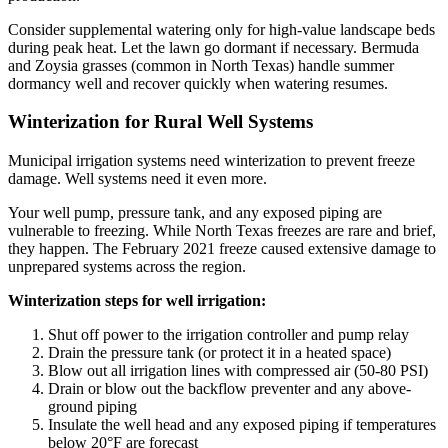
Consider supplemental watering only for high-value landscape beds
during peak heat. Let the lawn go dormant if necessary. Bermuda
and Zoysia grasses (common in North Texas) handle summer
dormancy well and recover quickly when watering resumes.
Winterization for Rural Well Systems
Municipal irrigation systems need winterization to prevent freeze
damage. Well systems need it even more.
Your well pump, pressure tank, and any exposed piping are
vulnerable to freezing. While North Texas freezes are rare and brief,
they happen. The February 2021 freeze caused extensive damage to
unprepared systems across the region.
Winterization steps for well irrigation:
Shut off power to the irrigation controller and pump relay
Drain the pressure tank (or protect it in a heated space)
Blow out all irrigation lines with compressed air (50-80 PSI)
Drain or blow out the backflow preventer and any above-
ground piping
Insulate the well head and any exposed piping if temperatures
below 20°F are forecast