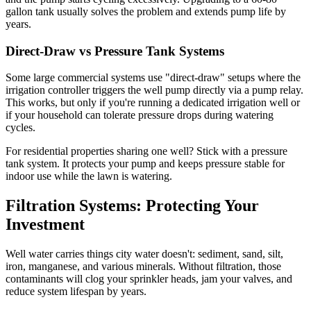
gallon tank usually solves the problem and extends pump life by
years.
Direct-Draw vs Pressure Tank Systems
Some large commercial systems use "direct-draw" setups where the
irrigation controller triggers the well pump directly via a pump relay.
This works, but only if you're running a dedicated irrigation well or
if your household can tolerate pressure drops during watering
cycles.
For residential properties sharing one well? Stick with a pressure
tank system. It protects your pump and keeps pressure stable for
indoor use while the lawn is watering.
Filtration Systems: Protecting Your
Investment
Well water carries things city water doesn't: sediment, sand, silt,
iron, manganese, and various minerals. Without filtration, those
contaminants will clog your sprinkler heads, jam your valves, and
reduce system lifespan by years.