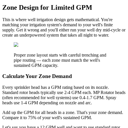
Zone Design for Limited GPM
This is where well irrigation design gets mathematical. You're
matching your irrigation system's demand to your well's finite
supply. Get it wrong and you'll either run your well dry mid-cycle or
create an underpowered system that takes all night to water.
Proper zone layout starts with careful trenching and
pipe routing — each zone must match the well's
sustained GPM capacity.
Calculate Your Zone Demand
Every sprinkler head has a GPM rating based on its nozzle.
Standard rotor heads typically use 2-4 GPM each. MP Rotator heads
(often recommended for well systems) use 0.4-1.7 GPM. Spray
heads use 1-4 GPM depending on nozzle and arc.
Add up the GPM for all heads in a zone. That's your zone demand.
Compare it to 75% of your well's sustained GPM.
Let's say you have a 12 GPM well and want to use standard rotor