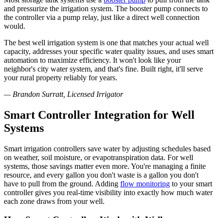
and pressurize the irrigation system. The booster pump connects to
the controller via a pump relay, just like a direct well connection
would.
The best well irrigation system is one that matches your actual well
capacity, addresses your specific water quality issues, and uses smart
automation to maximize efficiency. It won't look like your
neighbor's city water system, and that's fine. Built right, it'll serve
your rural property reliably for years.
— Brandon Surratt, Licensed Irrigator
Smart Controller Integration for Well
Systems
Smart irrigation controllers save water by adjusting schedules based
on weather, soil moisture, or evapotranspiration data. For well
systems, those savings matter even more. You're managing a finite
resource, and every gallon you don't waste is a gallon you don't
have to pull from the ground. Adding
flow monitoring
to your smart
controller gives you real-time visibility into exactly how much water
each zone draws from your well.