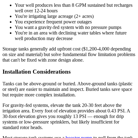
Your well produces less than 8 GPM sustained but recharges
well over 12-24 hours
You're irrigating large acreage (2+ acres)
You experience frequent power outages
You want a gravity-fed system with no pressure pumps
You're in an area with declining water tables where future
well production may decrease
Storage tanks generally add upfront cost ($1,200-4,000 depending
on size and material) but solve fundamental flow limitation problems
that can't be fixed with zone design alone.
Installation Considerations
Tanks can be above-ground or buried. Above-ground tanks (plastic
or steel) are easier to maintain and inspect. Buried tanks save space
but require more complex installation.
For gravity-fed systems, elevate the tank 20-30 feet above the
irrigation area. Every foot of elevation provides about 0.43 PSI. A
30-foot elevation gives you roughly 13 PSI — enough for drip
systems or low-pressure sprinklers, but likely insufficient for
standard rotor heads.
Most storage tank systems use a
booster pump
to pull from the tank