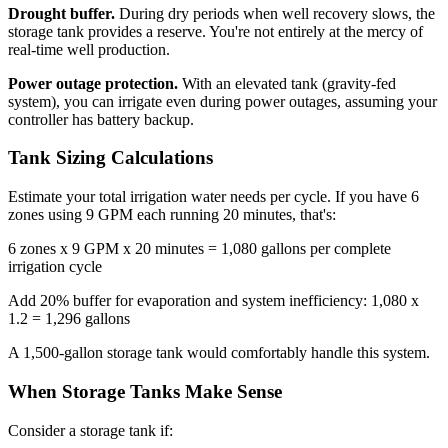
Drought buffer.
During dry periods when well recovery slows, the
storage tank provides a reserve. You're not entirely at the mercy of
real-time well production.
Power outage protection.
With an elevated tank (gravity-fed
system), you can irrigate even during power outages, assuming your
controller has battery backup.
Tank Sizing Calculations
Estimate your total irrigation water needs per cycle. If you have 6
zones using 9 GPM each running 20 minutes, that's:
6 zones x 9 GPM x 20 minutes = 1,080 gallons per complete
irrigation cycle
Add 20% buffer for evaporation and system inefficiency: 1,080 x
1.2 = 1,296 gallons
A 1,500-gallon storage tank would comfortably handle this system.
When Storage Tanks Make Sense
Consider a storage tank if: