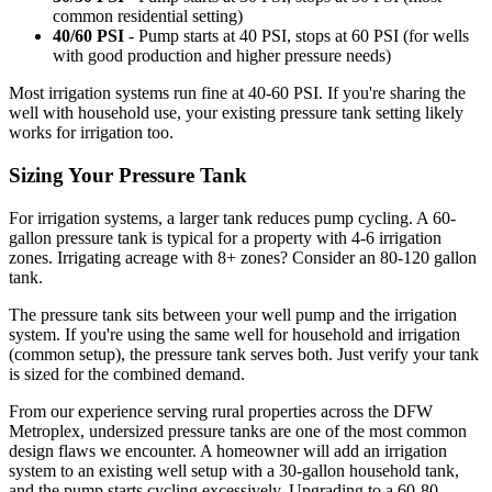
common residential setting)
40/60 PSI
- Pump starts at 40 PSI, stops at 60 PSI (for wells
with good production and higher pressure needs)
Most irrigation systems run fine at 40-60 PSI. If you're sharing the
well with household use, your existing pressure tank setting likely
works for irrigation too.
Sizing Your Pressure Tank
For irrigation systems, a larger tank reduces pump cycling. A 60-
gallon pressure tank is typical for a property with 4-6 irrigation
zones. Irrigating acreage with 8+ zones? Consider an 80-120 gallon
tank.
The pressure tank sits between your well pump and the irrigation
system. If you're using the same well for household and irrigation
(common setup), the pressure tank serves both. Just verify your tank
is sized for the combined demand.
From our experience serving rural properties across the DFW
Metroplex, undersized pressure tanks are one of the most common
design flaws we encounter. A homeowner will add an irrigation
system to an existing well setup with a 30-gallon household tank,
and the pump starts cycling excessively. Upgrading to a 60-80