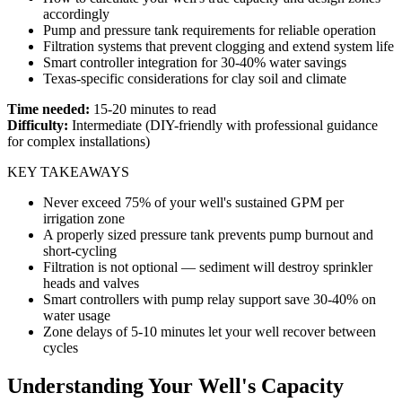
accordingly
Pump and pressure tank requirements for reliable operation
Filtration systems that prevent clogging and extend system life
Smart controller integration for 30-40% water savings
Texas-specific considerations for clay soil and climate
Time needed:
15-20 minutes to read
Difficulty:
Intermediate (DIY-friendly with professional guidance
for complex installations)
KEY TAKEAWAYS
Never exceed 75% of your well's sustained GPM per
irrigation zone
A properly sized pressure tank prevents pump burnout and
short-cycling
Filtration is not optional — sediment will destroy sprinkler
heads and valves
Smart controllers with pump relay support save 30-40% on
water usage
Zone delays of 5-10 minutes let your well recover between
cycles
Understanding Your Well's Capacity