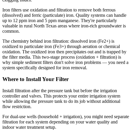
Iron filters use oxidation and filtration to remove both ferrous
(dissolved) and ferric (particulate) iron. Quality systems can handle
up to 12 ppm iron and 5 ppm manganese. They're particularly
valuable in rural North Texas areas where iron-rich groundwater is
common.
The chemistry behind iron filtration: dissolved iron (Fe2+) is
oxidized to particulate iron (Fe3+) through aeration or chemical
oxidation. The oxidized iron then precipitates out and is trapped by
the filter media. This two-stage process (oxidation + filtration) is
why simple sediment filters don't solve iron problems — you need a
system specifically designed for iron removal.
Where to Install Your Filter
Install filtration after the pressure tank but before the irrigation
controller and valves. This protects your entire irrigation system
while allowing the pressure tank to do its job without additional
flow restriction.
For dual-use wells (household + irrigation), you might need separate
filtration for each system depending on your water quality and
indoor water treatment setup.