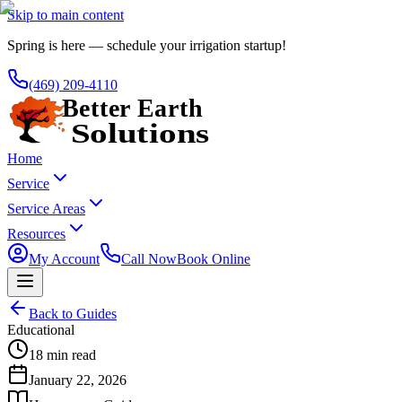
Skip to main content
Spring is here — schedule your irrigation startup!
(469) 209-4110
Home
Service
Service Areas
Resources
My Account
Call Now
Book Online
Back to Guides
Educational
18 min read
January 22, 2026