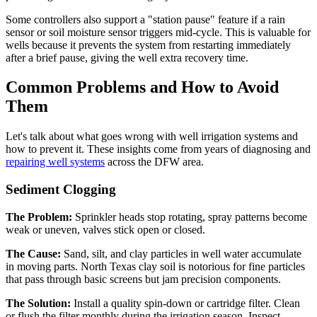
Some controllers also support a "station pause" feature if a rain
sensor or soil moisture sensor triggers mid-cycle. This is valuable for
wells because it prevents the system from restarting immediately
after a brief pause, giving the well extra recovery time.
Common Problems and How to Avoid
Them
Let's talk about what goes wrong with well irrigation systems and
how to prevent it. These insights come from years of diagnosing and
repairing well systems
across the DFW area.
Sediment Clogging
The Problem:
Sprinkler heads stop rotating, spray patterns become
weak or uneven, valves stick open or closed.
The Cause:
Sand, silt, and clay particles in well water accumulate
in moving parts. North Texas clay soil is notorious for fine particles
that pass through basic screens but jam precision components.
The Solution:
Install a quality spin-down or cartridge filter. Clean
or flush the filter monthly during the irrigation season. Inspect