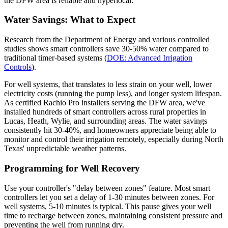
the DFW area is reliable and hyperlocal.
Water Savings: What to Expect
Research from the Department of Energy and various controlled
studies shows smart controllers save 30-50% water compared to
traditional timer-based systems (
DOE: Advanced Irrigation
Controls
).
For well systems, that translates to less strain on your well, lower
electricity costs (running the pump less), and longer system lifespan.
As certified Rachio Pro installers serving the DFW area, we've
installed hundreds of smart controllers across rural properties in
Lucas, Heath, Wylie, and surrounding areas. The water savings
consistently hit 30-40%, and homeowners appreciate being able to
monitor and control their irrigation remotely, especially during North
Texas' unpredictable weather patterns.
Programming for Well Recovery
Use your controller's "delay between zones" feature. Most smart
controllers let you set a delay of 1-30 minutes between zones. For
well systems, 5-10 minutes is typical. This pause gives your well
time to recharge between zones, maintaining consistent pressure and
preventing the well from running dry.