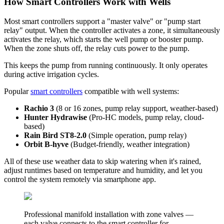
How Smart Controllers Work with Wells
Most smart controllers support a "master valve" or "pump start
relay" output. When the controller activates a zone, it simultaneously
activates the relay, which starts the well pump or booster pump.
When the zone shuts off, the relay cuts power to the pump.
This keeps the pump from running continuously. It only operates
during active irrigation cycles.
Popular
smart controllers
compatible with well systems:
Rachio 3
(8 or 16 zones, pump relay support, weather-based)
Hunter Hydrawise
(Pro-HC models, pump relay, cloud-
based)
Rain Bird ST8-2.0
(Simple operation, pump relay)
Orbit B-hyve
(Budget-friendly, weather integration)
All of these use weather data to skip watering when it's rained,
adjust runtimes based on temperature and humidity, and let you
control the system remotely via smartphone app.
Professional manifold installation with zone valves —
each valve connects to the smart controller for