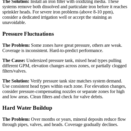
The Solution:
Install an iron filter with oxidizing media. These
systems remove both dissolved and particulate iron before it reaches
sprinkler heads. For severe iron problems (above 8-10 ppm),
consider a dedicated irrigation well or accept the staining as
unavoidable.
Pressure Fluctuations
The Problem:
Some zones have great pressure, others are weak.
Coverage is inconsistent. Hard-to-predict performance.
The Cause:
Undersized pressure tank, mixed head types pulling
different GPM, elevation changes across zones, or partially clogged
filters/valves.
The Solution:
Verify pressure tank size matches system demand.
Use consistent head types within each zone. For elevation changes,
consider pressure-compensating nozzles or separate zones for high
and low areas. Clean filters and check for valve debris.
Hard Water Buildup
The Problem:
Over months or years, mineral deposits reduce flow
through pipes, valves, and heads. Coverage gradually declines.