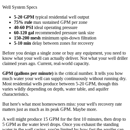
Well System Specs
5-20 GPM
typical residential well output
75% rule
max sustained GPM per zone
40-60 PSI
ideal operating pressure
60-120 gal
recommended pressure tank size
150-200 mesh
minimum spin-down filtration
5-10 min
delay between zones for recovery
Before you design a single zone or buy any equipment, you need to
know what your well can actually deliver. Not what your well driller
claimed years ago. Current, real-world capacity.
GPM (gallons per minute)
is the critical number. It tells you how
much water your well can supply continuously without running dry.
Most residential wells produce between 5-20 GPM, though this
varies wildly depending on depth, water table, and aquifer
characteristics.
But here's what most homeowners miss: your well's recovery rate
matters just as much as its peak GPM. Maybe more.
A well might produce 15 GPM for the first 10 minutes, then drop to
5 GPM as the water level drops. Once you exhaust the standing
water in the well casing, you're limited by how fast the aquifer can