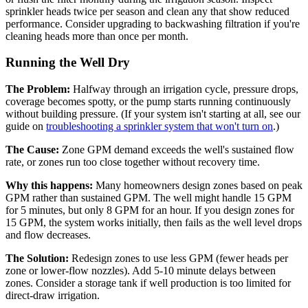
sprinkler heads twice per season and clean any that show reduced
performance. Consider upgrading to backwashing filtration if you're
cleaning heads more than once per month.
Running the Well Dry
The Problem:
Halfway through an irrigation cycle, pressure drops,
coverage becomes spotty, or the pump starts running continuously
without building pressure. (If your system isn't starting at all, see our
guide on
troubleshooting a sprinkler system that won't turn on
.)
The Cause:
Zone GPM demand exceeds the well's sustained flow
rate, or zones run too close together without recovery time.
Why this happens:
Many homeowners design zones based on peak
GPM rather than sustained GPM. The well might handle 15 GPM
for 5 minutes, but only 8 GPM for an hour. If you design zones for
15 GPM, the system works initially, then fails as the well level drops
and flow decreases.
The Solution:
Redesign zones to use less GPM (fewer heads per
zone or lower-flow nozzles). Add 5-10 minute delays between
zones. Consider a storage tank if well production is too limited for
direct-draw irrigation.