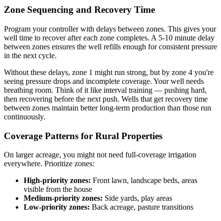
Zone Sequencing and Recovery Time
Program your controller with delays between zones. This gives your
well time to recover after each zone completes. A 5-10 minute delay
between zones ensures the well refills enough for consistent pressure
in the next cycle.
Without these delays, zone 1 might run strong, but by zone 4 you're
seeing pressure drops and incomplete coverage. Your well needs
breathing room. Think of it like interval training — pushing hard,
then recovering before the next push. Wells that get recovery time
between zones maintain better long-term production than those run
continuously.
Coverage Patterns for Rural Properties
On larger acreage, you might not need full-coverage irrigation
everywhere. Prioritize zones:
High-priority zones:
Front lawn, landscape beds, areas
visible from the house
Medium-priority zones:
Side yards, play areas
Low-priority zones:
Back acreage, pasture transitions