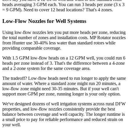
heads averaging 3 GPM each. You can run 3 heads per zone (3 x 3
= 9 GPM). Need to cover 12 head locations? That's 4 zones.
Low-Flow Nozzles for Well Systems
Using low-flow nozzles lets you put more heads per zone, reducing
the total number of zones and installation costs. MP Rotator nozzles
from Hunter use 30-40% less water than standard rotors while
providing comparable coverage.
With 1.5 GPM low-flow heads on a 12 GPM well, you could run 6
heads per zone instead of 3. That's the difference between a 4-zone
and a 2-zone system for the same coverage area.
The tradeoff? Low-flow heads need to run longer to apply the same
amount of water. Where a standard zone might run 20 minutes, a
low-flow zone might need 30-35 minutes. But if your well can't
support more GPM per zone, running longer is your only option.
We've designed dozens of well irrigation systems across rural DFW
properties, and low-flow nozzles consistently provide the best
balance between coverage and well capacity. The longer runtime is
a small price to pay for reliable performance and reduced strain on
your well.