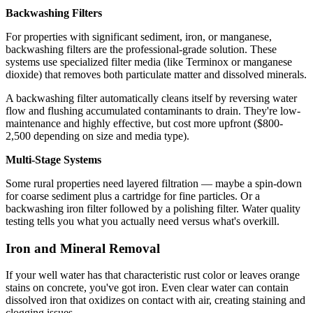
Backwashing Filters
For properties with significant sediment, iron, or manganese,
backwashing filters are the professional-grade solution. These
systems use specialized filter media (like Terminox or manganese
dioxide) that removes both particulate matter and dissolved minerals.
A backwashing filter automatically cleans itself by reversing water
flow and flushing accumulated contaminants to drain. They're low-
maintenance and highly effective, but cost more upfront ($800-
2,500 depending on size and media type).
Multi-Stage Systems
Some rural properties need layered filtration — maybe a spin-down
for coarse sediment plus a cartridge for fine particles. Or a
backwashing iron filter followed by a polishing filter. Water quality
testing tells you what you actually need versus what's overkill.
Iron and Mineral Removal
If your well water has that characteristic rust color or leaves orange
stains on concrete, you've got iron. Even clear water can contain
dissolved iron that oxidizes on contact with air, creating staining and
clogging issues.