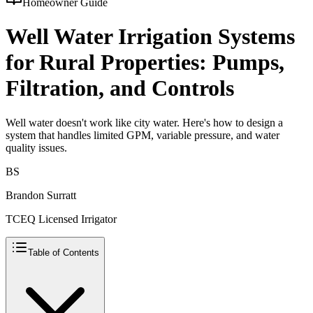
Homeowner Guide
Well Water Irrigation Systems
for Rural Properties: Pumps,
Filtration, and Controls
Well water doesn't work like city water. Here's how to design a
system that handles limited GPM, variable pressure, and water
quality issues.
BS
Brandon Surratt
TCEQ Licensed Irrigator
Table of Contents