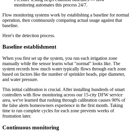
monitoring automates this process 24/7.
Flow monitoring systems work by establishing a baseline for normal
operation, then continuously comparing actual usage against that
baseline.
Here's the detection process.
Baseline establishment
When you first set up the system, you run each irrigation zone
manually while the sensor learns what "normal" looks like. The
system records how much water typically flows through each zone
based on factors like the number of sprinkler heads, pipe diameter,
and water pressure.
This initial calibration is crucial. After installing hundreds of smart
controllers with flow monitoring across our 15-city DFW service
area, we've learned that rushing through calibration causes 90% of
the false alerts homeowners experience in the first month. Taking
time to run complete cycles for each zone prevents weeks of
frustration later.
Continuous monitoring