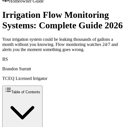
Homeowner Guide
Irrigation Flow Monitoring
Systems: Complete Guide 2026
Your irrigation system could be leaking thousands of gallons a
month without you knowing. Flow monitoring watches 24/7 and
alerts you the moment something goes wrong.
BS
Brandon Surratt
TCEQ Licensed Irrigator
Table of Contents