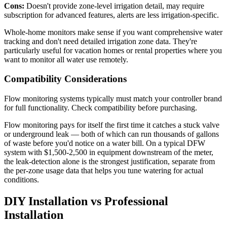
Cons:
Doesn't provide zone-level irrigation detail, may require
subscription for advanced features, alerts are less irrigation-specific.
Whole-home monitors make sense if you want comprehensive water
tracking and don't need detailed irrigation zone data. They're
particularly useful for vacation homes or rental properties where you
want to monitor all water use remotely.
Compatibility Considerations
Flow monitoring systems typically must match your controller brand
for full functionality. Check compatibility before purchasing.
Flow monitoring pays for itself the first time it catches a stuck valve
or underground leak — both of which can run thousands of gallons
of waste before you'd notice on a water bill. On a typical DFW
system with $1,500-2,500 in equipment downstream of the meter,
the leak-detection alone is the strongest justification, separate from
the per-zone usage data that helps you tune watering for actual
conditions.
DIY Installation vs Professional
Installation