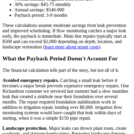
30% savings: $45-75 monthly
Annual savings: $540-900
Payback period: 3-9 months
These calculations assume moderate savings from leak prevention
and improved scheduling. If flow monitoring catches a major leak
early, the payback is immediate. Main line repairs typically start at
$500 and can exceed $2,000 depending on depth, location, and
landscape restoration (
learn more about repair costs
).
What the Payback Period Doesn't Account For
The financial calculation tells part of the story, but not all of it.
Avoided emergency repairs.
Catching a small leak before it
becomes a major break prevents expensive emergency repairs. One
Richardson customer we serviced last summer had a slow mainline
leak that created a sinkhole near their foundation over several
months. The repair required foundation stabilization work in
addition to irrigation repair, totaling over $8,000. Irrigation flow
monitoring systems would have caught that leak within days of
starting, when it was a simple $150 pipe repair.
Landscape protection.
Major leaks can drown plant roots, create
washouts, and damage hardscaping. Restoring landscape damage