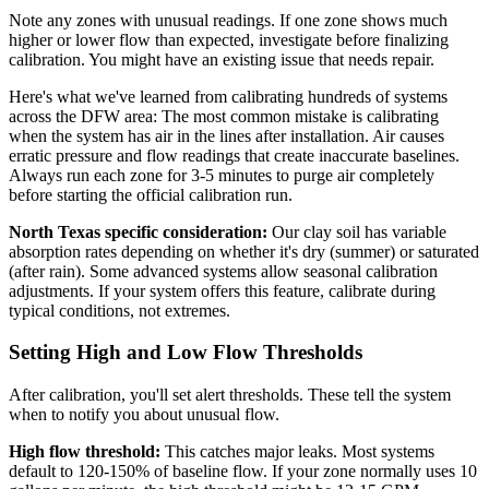
Note any zones with unusual readings. If one zone shows much
higher or lower flow than expected, investigate before finalizing
calibration. You might have an existing issue that needs repair.
Here's what we've learned from calibrating hundreds of systems
across the DFW area: The most common mistake is calibrating
when the system has air in the lines after installation. Air causes
erratic pressure and flow readings that create inaccurate baselines.
Always run each zone for 3-5 minutes to purge air completely
before starting the official calibration run.
North Texas specific consideration:
Our clay soil has variable
absorption rates depending on whether it's dry (summer) or saturated
(after rain). Some advanced systems allow seasonal calibration
adjustments. If your system offers this feature, calibrate during
typical conditions, not extremes.
Setting High and Low Flow Thresholds
After calibration, you'll set alert thresholds. These tell the system
when to notify you about unusual flow.
High flow threshold:
This catches major leaks. Most systems
default to 120-150% of baseline flow. If your zone normally uses 10