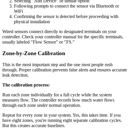
Selecting "Add Device" or similar option
Following prompts to connect the sensor via Bluetooth or
WiFi
Confirming the sensor is detected before proceeding with
physical installation
Wired sensors connect directly to designated terminals on your
controller. Check your controller manual for the specific terminals,
usually labeled "Flow Sensor" or "FS."
Zone-by-Zone Calibration
This is the most important step and the one most people rush
through. Proper calibration prevents false alerts and ensures accurate
leak detection.
The calibration process:
Run each zone individually for a full cycle while the system
measures flow. The controller records how much water flows
through each zone under normal operation.
Repeat for every zone in your system. Yes, this takes time. If you
have eight zones, you're running eight separate calibration cycles.
But this creates accurate baselines.