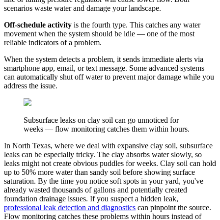
scenarios waste water and damage your landscape.
Off-schedule activity
is the fourth type. This catches any water
movement when the system should be idle — one of the most
reliable indicators of a problem.
When the system detects a problem, it sends immediate alerts via
smartphone app, email, or text message. Some advanced systems
can automatically shut off water to prevent major damage while you
address the issue.
Subsurface leaks on clay soil can go unnoticed for
weeks — flow monitoring catches them within hours.
In North Texas, where we deal with expansive clay soil, subsurface
leaks can be especially tricky. The clay absorbs water slowly, so
leaks might not create obvious puddles for weeks. Clay soil can hold
up to 50% more water than sandy soil before showing surface
saturation. By the time you notice soft spots in your yard, you've
already wasted thousands of gallons and potentially created
foundation drainage issues. If you suspect a hidden leak,
professional leak detection and diagnostics
can pinpoint the source.
Flow monitoring catches these problems within hours instead of