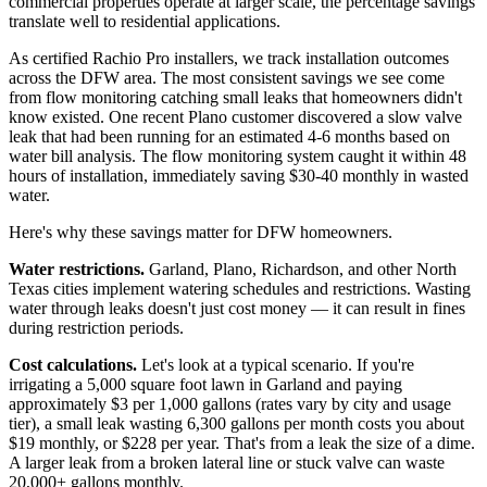
commercial properties operate at larger scale, the percentage savings
translate well to residential applications.
As certified Rachio Pro installers, we track installation outcomes
across the DFW area. The most consistent savings we see come
from flow monitoring catching small leaks that homeowners didn't
know existed. One recent Plano customer discovered a slow valve
leak that had been running for an estimated 4-6 months based on
water bill analysis. The flow monitoring system caught it within 48
hours of installation, immediately saving $30-40 monthly in wasted
water.
Here's why these savings matter for DFW homeowners.
Water restrictions.
Garland, Plano, Richardson, and other North
Texas cities implement watering schedules and restrictions. Wasting
water through leaks doesn't just cost money — it can result in fines
during restriction periods.
Cost calculations.
Let's look at a typical scenario. If you're
irrigating a 5,000 square foot lawn in Garland and paying
approximately $3 per 1,000 gallons (rates vary by city and usage
tier), a small leak wasting 6,300 gallons per month costs you about
$19 monthly, or $228 per year. That's from a leak the size of a dime.
A larger leak from a broken lateral line or stuck valve can waste
20,000+ gallons monthly.