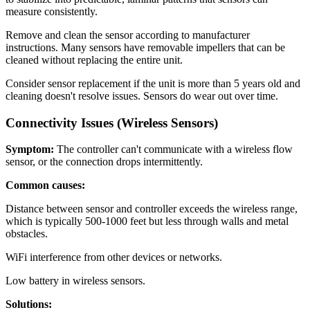
measure consistently.
Remove and clean the sensor according to manufacturer
instructions. Many sensors have removable impellers that can be
cleaned without replacing the entire unit.
Consider sensor replacement if the unit is more than 5 years old and
cleaning doesn't resolve issues. Sensors do wear out over time.
Connectivity Issues (Wireless Sensors)
Symptom:
The controller can't communicate with a wireless flow
sensor, or the connection drops intermittently.
Common causes:
Distance between sensor and controller exceeds the wireless range,
which is typically 500-1000 feet but less through walls and metal
obstacles.
WiFi interference from other devices or networks.
Low battery in wireless sensors.
Solutions: