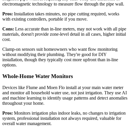
electromagnetic technology to measure flow through the pipe wall.
Pros:
Installation takes minutes, no pipe cutting required, works
with existing controllers, portable if you move.
Cons:
Less accurate than in-line meters, may not work with all pipe
materials, doesn't provide zone-level detail in all cases, higher initial
cost.
Clamp-on sensors suit homeowners who want flow monitoring
without modifying their plumbing. They're good for DIY
installation, though they typically cost more upfront than in-line
options.
Whole-Home Water Monitors
Devices like Flume and Moen Flo install at your main water meter
and monitor all household water use, not just irrigation. They use AI
and machine learning to identify usage patterns and detect anomalies
throughout your home.
Pros:
Monitors irrigation plus indoor leaks, no changes to irrigation
system, professional installation not always required, valuable for
overall water management.