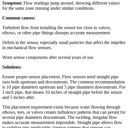
Symptom:
Flow readings jump around, showing different values
for the same zone running under similar conditions.
Common causes:
Turbulent flow from installing the sensor too close to valves,
elbows, or other pipe fittings disrupts accurate measurement.
Debris in the sensor, especially small particles that affect the impeller
in mechanical flow sensors.
Worn sensor components after several years of use.
Solutions:
Ensure proper sensor placement. Flow sensors need straight pipe
runs both upstream and downstream. The common recommendation
is 10 pipe diameters upstream and 5 pipe diameters downstream. For
1-inch pipe, that means 10 inches of straight pipe before the sensor
and 5 inches after.
This placement requirement exists because water flowing through
elbows, tees, or valves creates turbulence patterns that can persist for
several pipe diameters downstream. The swirling, irregular flow
makes accurate measurement impossible. Straight pipe allows flow
to stabilize into predictable, laminar patterns that sensors can