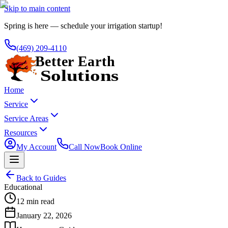
Skip to main content
Spring is here — schedule your irrigation startup!
(469) 209-4110
Home
Service
Service Areas
Resources
My Account
Call Now
Book Online
Back to Guides
Educational
12 min read
January 22, 2026