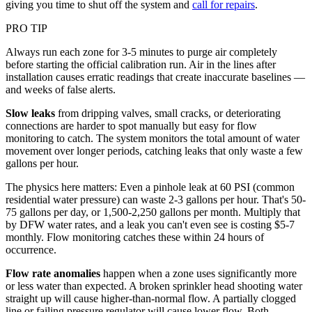
giving you time to shut off the system and
call for repairs
.
PRO TIP
Always run each zone for 3-5 minutes to purge air completely
before starting the official calibration run. Air in the lines after
installation causes erratic readings that create inaccurate baselines —
and weeks of false alerts.
Slow leaks
from dripping valves, small cracks, or deteriorating
connections are harder to spot manually but easy for flow
monitoring to catch. The system monitors the total amount of water
movement over longer periods, catching leaks that only waste a few
gallons per hour.
The physics here matters: Even a pinhole leak at 60 PSI (common
residential water pressure) can waste 2-3 gallons per hour. That's 50-
75 gallons per day, or 1,500-2,250 gallons per month. Multiply that
by DFW water rates, and a leak you can't even see is costing $5-7
monthly. Flow monitoring catches these within 24 hours of
occurrence.
Flow rate anomalies
happen when a zone uses significantly more
or less water than expected. A broken sprinkler head shooting water
straight up will cause higher-than-normal flow. A partially clogged
line or failing pressure regulator will cause lower flow. Both