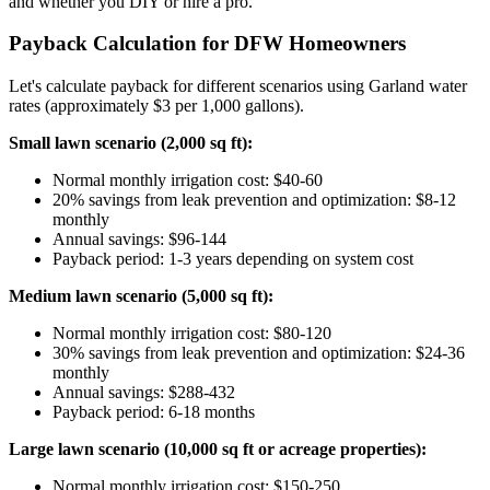
and whether you DIY or hire a pro.
Payback Calculation for DFW Homeowners
Let's calculate payback for different scenarios using Garland water
rates (approximately $3 per 1,000 gallons).
Small lawn scenario (2,000 sq ft):
Normal monthly irrigation cost: $40-60
20% savings from leak prevention and optimization: $8-12
monthly
Annual savings: $96-144
Payback period: 1-3 years depending on system cost
Medium lawn scenario (5,000 sq ft):
Normal monthly irrigation cost: $80-120
30% savings from leak prevention and optimization: $24-36
monthly
Annual savings: $288-432
Payback period: 6-18 months
Large lawn scenario (10,000 sq ft or acreage properties):
Normal monthly irrigation cost: $150-250