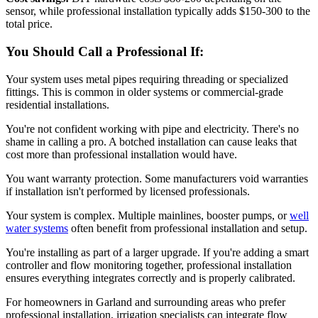
sensor, while professional installation typically adds $150-300 to the
total price.
You Should Call a Professional If:
Your system uses metal pipes requiring threading or specialized
fittings. This is common in older systems or commercial-grade
residential installations.
You're not confident working with pipe and electricity. There's no
shame in calling a pro. A botched installation can cause leaks that
cost more than professional installation would have.
You want warranty protection. Some manufacturers void warranties
if installation isn't performed by licensed professionals.
Your system is complex. Multiple mainlines, booster pumps, or
well
water systems
often benefit from professional installation and setup.
You're installing as part of a larger upgrade. If you're adding a smart
controller and flow monitoring together, professional installation
ensures everything integrates correctly and is properly calibrated.
For homeowners in Garland and surrounding areas who prefer
professional installation, irrigation specialists can integrate flow