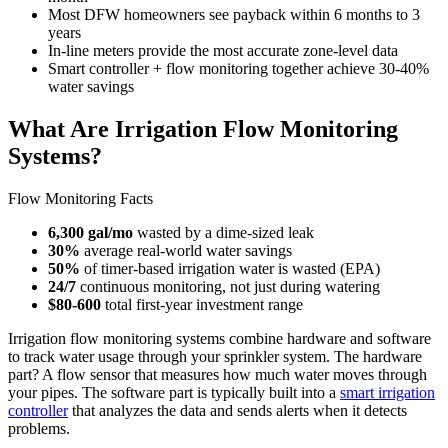
Most DFW homeowners see payback within 6 months to 3
years
In-line meters provide the most accurate zone-level data
Smart controller + flow monitoring together achieve 30-40%
water savings
What Are Irrigation Flow Monitoring
Systems?
Flow Monitoring Facts
6,300 gal/mo
wasted by a dime-sized leak
30%
average real-world water savings
50%
of timer-based irrigation water is wasted (EPA)
24/7
continuous monitoring, not just during watering
$80-600
total first-year investment range
Irrigation flow monitoring systems combine hardware and software
to track water usage through your sprinkler system. The hardware
part? A flow sensor that measures how much water moves through
your pipes. The software part is typically built into a
smart irrigation
controller
that analyzes the data and sends alerts when it detects
problems.