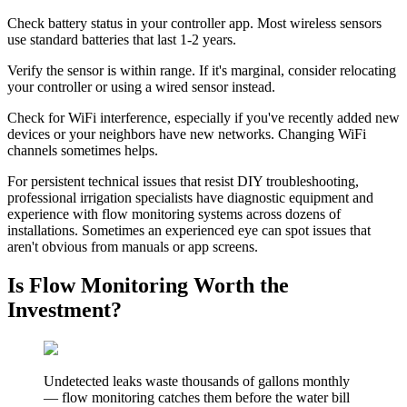
Check battery status in your controller app. Most wireless sensors
use standard batteries that last 1-2 years.
Verify the sensor is within range. If it's marginal, consider relocating
your controller or using a wired sensor instead.
Check for WiFi interference, especially if you've recently added new
devices or your neighbors have new networks. Changing WiFi
channels sometimes helps.
For persistent technical issues that resist DIY troubleshooting,
professional irrigation specialists have diagnostic equipment and
experience with flow monitoring systems across dozens of
installations. Sometimes an experienced eye can spot issues that
aren't obvious from manuals or app screens.
Is Flow Monitoring Worth the
Investment?
Undetected leaks waste thousands of gallons monthly
— flow monitoring catches them before the water bill