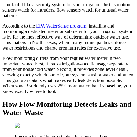
Think of it like a security system for your irrigation. Just as motion
sensors watch for intruders, flow sensors watch for unusual water
patterns.
According to the
EPA WaterSense program
, installing and
monitoring a dedicated meter or submeter for your irrigation system
is by far the most effective way of determining outdoor water use.
This matters in North Texas, where many municipalities enforce
water restrictions and charge premium rates for excessive use.
Flow monitoring differs from your regular water meter in two
important ways. First, it tracks irrigation-specific usage separately
from your household water. Second, it provides zone-level detail,
showing exactly which part of your system is using water and when.
This granular data is what makes early leak detection possible.
When zone 3 suddenly uses 25% more water than its baseline, you
know exactly where to look.
How Flow Monitoring Detects Leaks and
Water Waste
Pressure testing helps establish baselines — flow