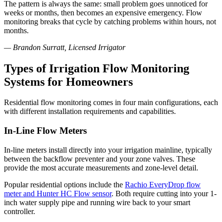
The pattern is always the same: small problem goes unnoticed for
weeks or months, then becomes an expensive emergency. Flow
monitoring breaks that cycle by catching problems within hours, not
months.
— Brandon Surratt, Licensed Irrigator
Types of Irrigation Flow Monitoring
Systems for Homeowners
Residential flow monitoring comes in four main configurations, each
with different installation requirements and capabilities.
In-Line Flow Meters
In-line meters install directly into your irrigation mainline, typically
between the backflow preventer and your zone valves. These
provide the most accurate measurements and zone-level detail.
Popular residential options include the
Rachio EveryDrop flow
meter and Hunter HC Flow sensor
. Both require cutting into your 1-
inch water supply pipe and running wire back to your smart
controller.