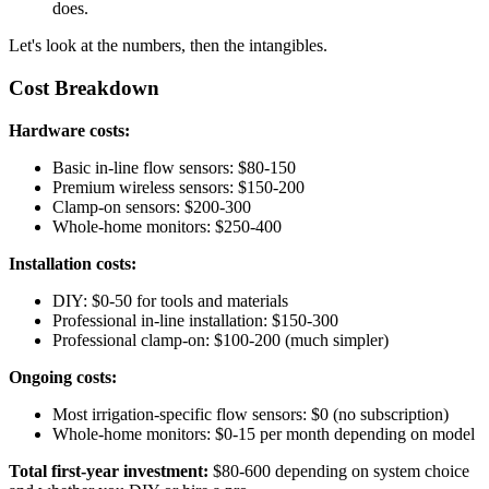
does.
Let's look at the numbers, then the intangibles.
Cost Breakdown
Hardware costs:
Basic in-line flow sensors: $80-150
Premium wireless sensors: $150-200
Clamp-on sensors: $200-300
Whole-home monitors: $250-400
Installation costs:
DIY: $0-50 for tools and materials
Professional in-line installation: $150-300
Professional clamp-on: $100-200 (much simpler)
Ongoing costs:
Most irrigation-specific flow sensors: $0 (no subscription)
Whole-home monitors: $0-15 per month depending on model
Total first-year investment:
$80-600 depending on system choice