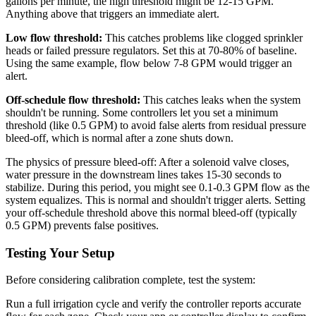
gallons per minute, the high threshold might be 12-15 GPM.
Anything above that triggers an immediate alert.
Low flow threshold:
This catches problems like clogged sprinkler
heads or failed pressure regulators. Set this at 70-80% of baseline.
Using the same example, flow below 7-8 GPM would trigger an
alert.
Off-schedule flow threshold:
This catches leaks when the system
shouldn't be running. Some controllers let you set a minimum
threshold (like 0.5 GPM) to avoid false alerts from residual pressure
bleed-off, which is normal after a zone shuts down.
The physics of pressure bleed-off: After a solenoid valve closes,
water pressure in the downstream lines takes 15-30 seconds to
stabilize. During this period, you might see 0.1-0.3 GPM flow as the
system equalizes. This is normal and shouldn't trigger alerts. Setting
your off-schedule threshold above this normal bleed-off (typically
0.5 GPM) prevents false positives.
Testing Your Setup
Before considering calibration complete, test the system:
Run a full irrigation cycle and verify the controller reports accurate