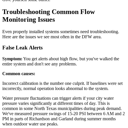
Troubleshooting Common Flow
Monitoring Issues
Even properly installed systems sometimes need troubleshooting.
Here are the issues we see most often in the DFW area.
False Leak Alerts
Symptom:
You get alerts about high flow, but you've walked the
entire system and don't see any problems.
Common causes:
Incorrect calibration is the number one culprit. If baselines were set
incorrectly, normal operation looks abnormal to the system.
Water pressure fluctuations can trigger alerts if your city water
pressure varies significantly at different times of day. This is
common in some North Texas municipalities during peak demand.
We've measured pressure swings of 15-20 PSI between 6 AM and 2
PM in parts of Richardson and Garland during summer months
when outdoor water use peaks.