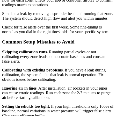
flow for each zone. Check your app or controller display to confirm
readings match expectations.
Simulate a leak by removing a sprinkler head and running that zone.
The system should detect high flow and alert you within minutes.
Check for false alerts over the first week. Some fine-tuning is
normal as you dial in the right thresholds for your specific system.
Common Setup Mistakes to Avoid
Skipping calibration runs.
Running partial cycles or not
calibrating every zone leads to inaccurate baselines and constant
false alerts.
Calibrating with existing problems.
If you have a leak during
calibration, the system thinks that leak is normal operation. Fix
obvious issues before calibrating.
Ignoring air in lines.
After installation, air pockets in your pipes
can cause erratic readings. Run each zone for 2-3 minutes to purge
air before starting calibration.
Setting thresholds too tight.
If your high threshold is only 105% of
baseline, normal variations in water pressure will trigger false alerts.
Give yourself some buffer.