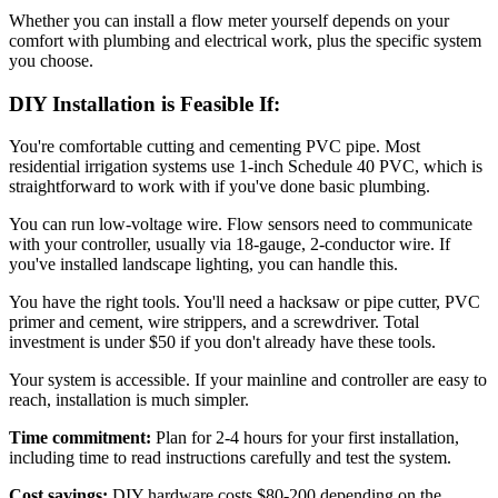
Whether you can install a flow meter yourself depends on your
comfort with plumbing and electrical work, plus the specific system
you choose.
DIY Installation is Feasible If:
You're comfortable cutting and cementing PVC pipe. Most
residential irrigation systems use 1-inch Schedule 40 PVC, which is
straightforward to work with if you've done basic plumbing.
You can run low-voltage wire. Flow sensors need to communicate
with your controller, usually via 18-gauge, 2-conductor wire. If
you've installed landscape lighting, you can handle this.
You have the right tools. You'll need a hacksaw or pipe cutter, PVC
primer and cement, wire strippers, and a screwdriver. Total
investment is under $50 if you don't already have these tools.
Your system is accessible. If your mainline and controller are easy to
reach, installation is much simpler.
Time commitment:
Plan for 2-4 hours for your first installation,
including time to read instructions carefully and test the system.
Cost savings:
DIY hardware costs $80-200 depending on the