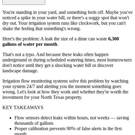
You're standing in your yard, and something feels off. Maybe you've
noticed a spike in your water bill, or there's a soggy spot that won't
dry out. Your irrigation system runs like clockwork, but you can't
shake the feeling that something's wrong.
Here's the problem: A leak the size of a dime can waste
6,300
gallons of water per month
.
That's not a typo. And because these leaks often happen
underground or during scheduled watering times, most homeowners
don't notice until they get a shocking water bill or discover
landscape damage.
Irrigation flow monitoring systems solve this problem by watching
your system 24/7 and alerting you the moment something goes
wrong. Let's look at how they work and whether they're worth the
investment for your North Texas property.
KEY TAKEAWAYS
Flow sensors detect leaks within hours, not weeks — saving
thousands of gallons
Proper calibration prevents 90% of false alerts in the first
month