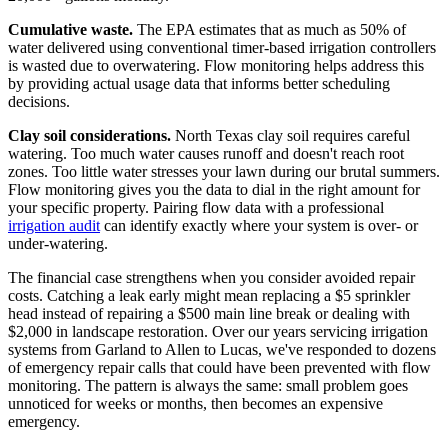
Cumulative waste.
The EPA estimates that as much as 50% of
water delivered using conventional timer-based irrigation controllers
is wasted due to overwatering. Flow monitoring helps address this
by providing actual usage data that informs better scheduling
decisions.
Clay soil considerations.
North Texas clay soil requires careful
watering. Too much water causes runoff and doesn't reach root
zones. Too little water stresses your lawn during our brutal summers.
Flow monitoring gives you the data to dial in the right amount for
your specific property. Pairing flow data with a professional
irrigation audit
can identify exactly where your system is over- or
under-watering.
The financial case strengthens when you consider avoided repair
costs. Catching a leak early might mean replacing a $5 sprinkler
head instead of repairing a $500 main line break or dealing with
$2,000 in landscape restoration. Over our years servicing irrigation
systems from Garland to Allen to Lucas, we've responded to dozens
of emergency repair calls that could have been prevented with flow
monitoring. The pattern is always the same: small problem goes
unnoticed for weeks or months, then becomes an expensive
emergency.