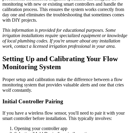
monitoring with new or existing smart controllers and handle the
calibration process. This ensures the system works correctly from
day one and eliminates the troubleshooting that sometimes comes
with DIY projects.
This information is provided for educational purposes. Some
irrigation installations require specialized equipment or knowledge
of local plumbing codes. If you're unsure about any installation
work, contact a licensed irrigation professional in your area.
Setting Up and Calibrating Your Flow
Monitoring System
Proper setup and calibration make the difference between a flow
monitoring system that provides valuable alerts and one that cries
wolf constantly.
Initial Controller Pairing
If you have a wireless flow sensor, you'll need to pair it with your
smart controller before installation. This typically involves:
Opening your controller app