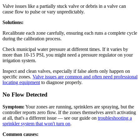
Valve issues like a partially stuck valve or debris in a valve can
cause flow to pulse or vary unpredictably.
Solutions:
Recalibrate each zone carefully, ensuring each runs a complete cycle
during the calibration process.
Check municipal water pressure at different times. If it varies by
more than 10-15 PSI, you might need a pressure regulator on your
irrigation system.
Inspect and clean valves, especially if false alerts only happen on
specific zones.
Valve issues are common and often need professional
locating equipment
to diagnose properly.
No Flow Detected
Symptom:
Your zones are running, sprinklers are spraying, but the
controller reports zero flow. If the zones themselves aren't activating
at all, that's a different issue — see our guide on
troubleshooting a
sprinkler system that won't turn on
.
Common causes: