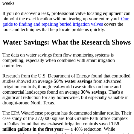
weeks.
If you do discover a leak, professional valve locating equipment can
pinpoint the exact location without tearing up your entire yard.
Our
guide to finding and repairing buried irrigation valves
covers the
tools and techniques that help locate problems quickly.
Water Savings: What the Research Shows
The data on water savings from flow monitoring systems is
compelling, especially when combined with smart irrigation
controllers.
Research from the U.S. Department of Energy found that controlled
studies showed an average
50% water savings
from advanced
irrigation controls, though real-world case studies on home and
commercial landscapes found an average
30% savings
. That's a
significant reduction for any homeowner, but especially valuable in
drought-prone North Texas.
The EPA WaterSense program has documented similar results. Their
case study of the 372,000-square-foot Granite Park office complex
in Dallas found that water-based irrigation controls saved
12.5
million gallons in the first year
— a 40% reduction. While