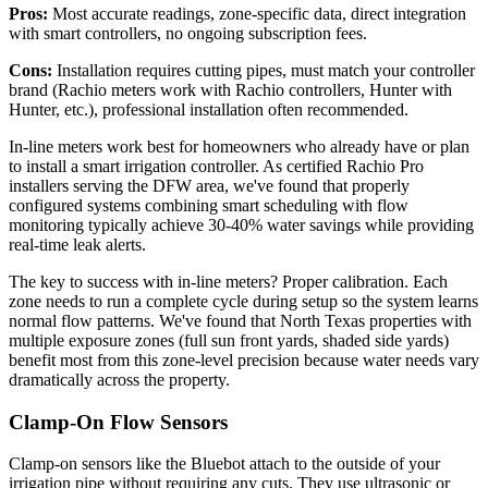
Pros:
Most accurate readings, zone-specific data, direct integration
with smart controllers, no ongoing subscription fees.
Cons:
Installation requires cutting pipes, must match your controller
brand (Rachio meters work with Rachio controllers, Hunter with
Hunter, etc.), professional installation often recommended.
In-line meters work best for homeowners who already have or plan
to install a smart irrigation controller. As certified Rachio Pro
installers serving the DFW area, we've found that properly
configured systems combining smart scheduling with flow
monitoring typically achieve 30-40% water savings while providing
real-time leak alerts.
The key to success with in-line meters? Proper calibration. Each
zone needs to run a complete cycle during setup so the system learns
normal flow patterns. We've found that North Texas properties with
multiple exposure zones (full sun front yards, shaded side yards)
benefit most from this zone-level precision because water needs vary
dramatically across the property.
Clamp-On Flow Sensors
Clamp-on sensors like the Bluebot attach to the outside of your
irrigation pipe without requiring any cuts. They use ultrasonic or