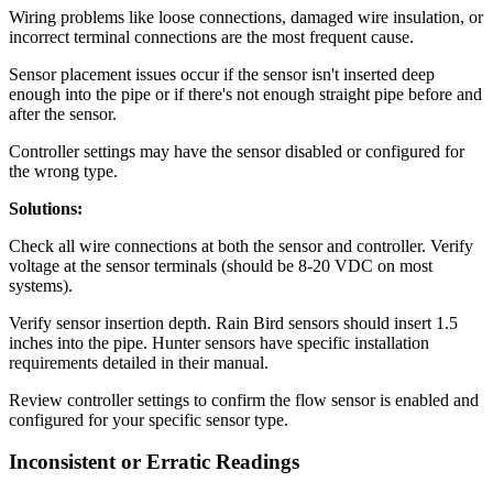
Wiring problems like loose connections, damaged wire insulation, or
incorrect terminal connections are the most frequent cause.
Sensor placement issues occur if the sensor isn't inserted deep
enough into the pipe or if there's not enough straight pipe before and
after the sensor.
Controller settings may have the sensor disabled or configured for
the wrong type.
Solutions:
Check all wire connections at both the sensor and controller. Verify
voltage at the sensor terminals (should be 8-20 VDC on most
systems).
Verify sensor insertion depth. Rain Bird sensors should insert 1.5
inches into the pipe. Hunter sensors have specific installation
requirements detailed in their manual.
Review controller settings to confirm the flow sensor is enabled and
configured for your specific sensor type.
Inconsistent or Erratic Readings