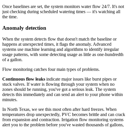
Once baselines are set, the system monitors water flow 24/7. It's not
just checking during scheduled watering times — it's watching all
the time.
Anomaly detection
When the system detects flow that doesn't match the baseline or
happens at unexpected times, it flags the anomaly. Advanced
systems use machine learning and algorithms to identify irregular
usage patterns, with some detecting usage as little as one-hundredth
of a gallon.
Flow monitoring catches four main types of problems.
Continuous flow leaks
indicate major issues like burst pipes or
stuck valves. If water is flowing through your system when no
zones should be running, you've got a serious leak. The system
detects this immediately and can send an alert to your phone within
minutes.
In North Texas, we see this most often after hard freezes. When
temperatures drop unexpectedly, PVC becomes brittle and can crack
from expansion and contraction. Irrigation flow monitoring systems
alert you to the problem before you've wasted thousands of gallons,